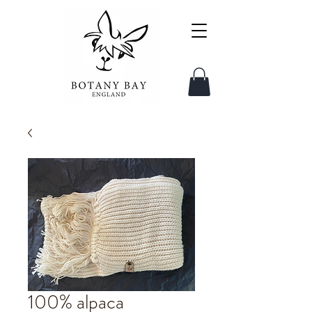
100% alpaca