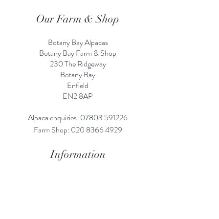
Our Farm & Shop
Botany Bay Alpacas
Botany Bay Farm & Shop
230 The Ridgeway
Botany
B
ay
Enfield
EN2 8AP
Alpaca enquiries:
07803 591226
Farm S
hop:
020 8366 4929
Information
Risk Assessment
Terms & Conditions
Gift card