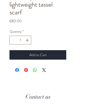
lightweight tassel
scarf
Price
£80.00
Quantity
*
Add to Cart
Contact us