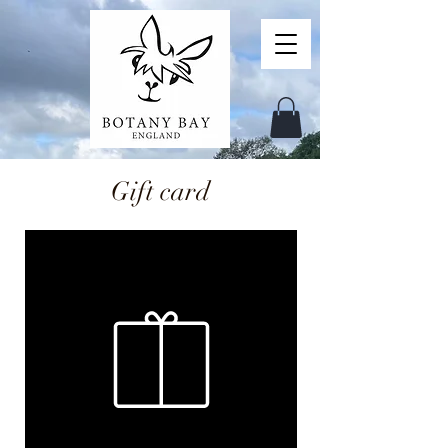
Gift card