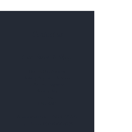
Contact us
Our Farm & Shop
Botany Bay Alpacas
Botany Bay Farm & Shop
230 The Ridgeway
Botany
B
ay
Enfield
EN2 8AP
Alpaca enquiries:
07803 591226
Farm S
hop:
020 8366 4929