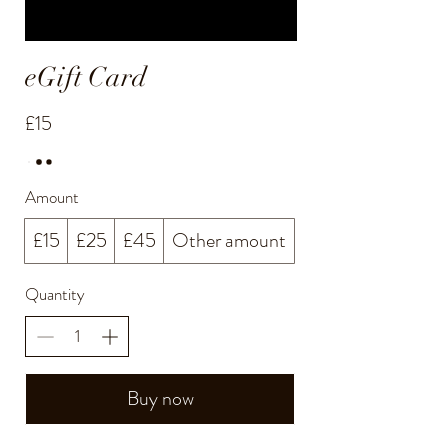
eGift Card
£15
Amount
£15
£25
£45
Other amount
Quantity
Buy now