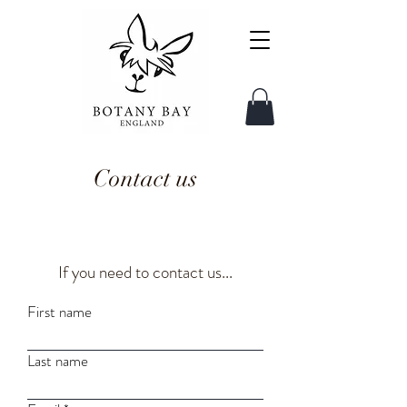
Contact us
If you need to contact us...
First name
Last name