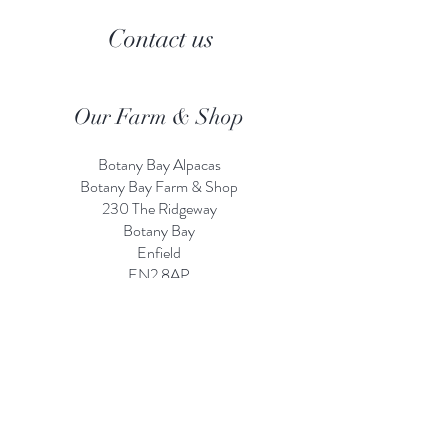
Contact us
Our Farm & Shop
Botany Bay Alpacas
Botany Bay Farm & Shop
230 The Ridgeway
Botany
B
ay
Enfield
EN2 8AP
Alpaca enquiries:
07803 591226
Farm S
hop:
020 8366 4929
Information
Risk Assessment