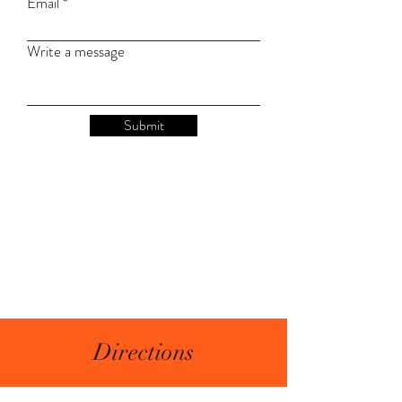
Email
Write a message
Submit
Directions