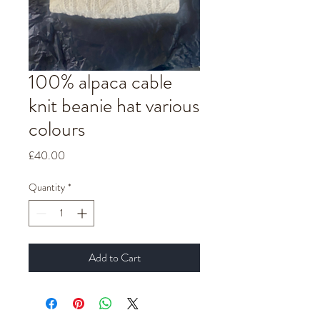
100% alpaca cable
knit beanie hat various
colours
Price
£40.00
Quantity
*
Add to Cart