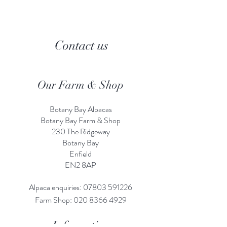
Contact us
Our Farm & Shop
Botany Bay Alpacas
Botany Bay Farm & Shop
230 The Ridgeway
Botany
B
ay
Enfield
EN2 8AP
Alpaca enquiries:
07803 591226
Farm S
hop:
020 8366 4929
Information