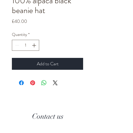
100% alpaca black
beanie hat
Price
£40.00
Quantity
*
Add to Cart
Contact us