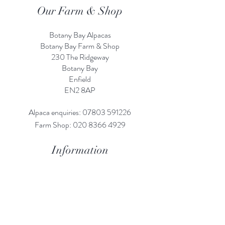
Our Farm & Shop
Botany Bay Alpacas
Botany Bay Farm & Shop
230 The Ridgeway
Botany
B
ay
Enfield
EN2 8AP
Alpaca enquiries:
07803 591226
Farm S
hop:
020 8366 4929
Information
Risk Assessment
Terms & Conditions
Gift card