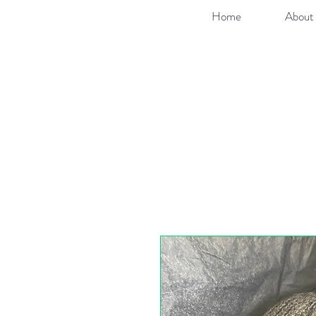
Home
About 