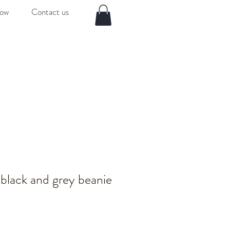
now
Contact us
black and grey beanie