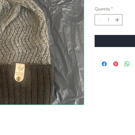
Quantity
*