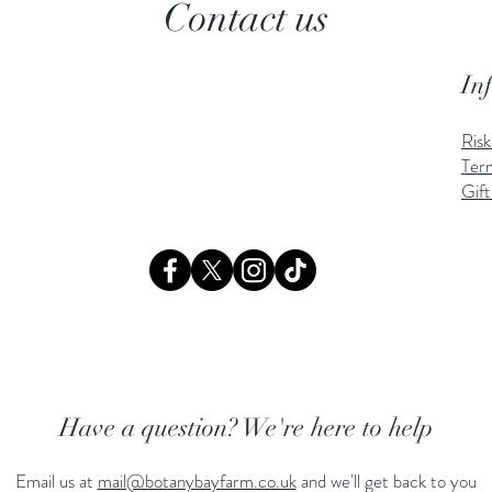
Contact us
In
Ris
Ter
Gift
Have a question? We're here to help
Email us at
mail@botanybayfarm.co.uk
and we'll get back to you