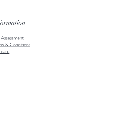
formation
k Assessment
ms & Conditions
 card