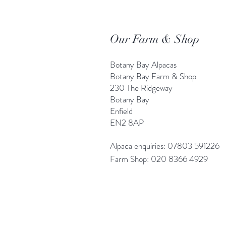
Our Farm & Shop
Botany Bay Alpacas
Botany Bay Farm & Shop
230 The Ridgeway
Botany
B
ay
Enfield
EN2 8AP
Alpaca enquiries: 07803 591226
Farm S
hop: 020 8366 4929