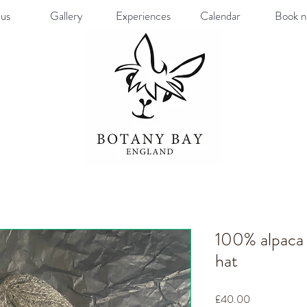
us
Gallery
Experiences
Calendar
Book 
100% alpaca 
hat
Price
£40.00