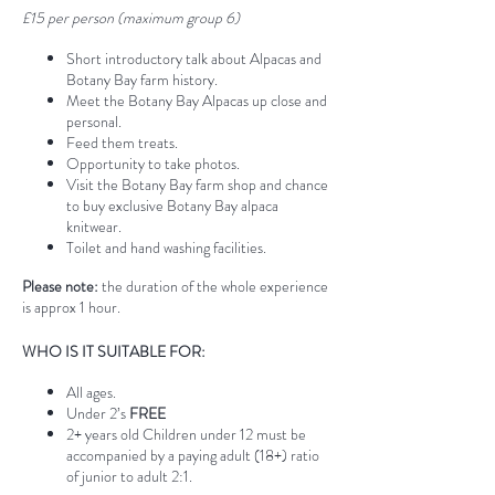
£15 per person (maximum group 6)
Short introductory talk about Alpacas and
Botany Bay farm history.
Meet the Botany Bay Alpacas up close and
personal.
Feed them treats.
Opportunity to take photos.
Visit the Botany Bay farm shop and chance
to buy exclusive Botany Bay alpaca
knitwear.
Toilet and hand washing facilities.
Please note:
the duration of the whole experience
is approx 1 hour.
WHO IS IT SUITABLE FOR:
All ages.
Under 2’s
FREE
2+ years old Children under 12 must be
accompanied by a paying adult (18+) ratio
of junior to adult 2:1.