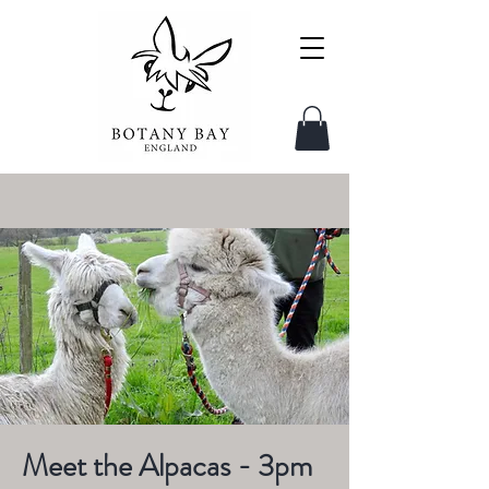
Meet the Alpacas - 3pm