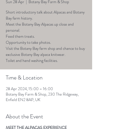
Sun 28 Apr
  |  
Botany Bay Farm & Shop
Short introductory talk about Alpacas and Botany
Bay farm history.
Meet the Botany Bay Alpacas up close and
personal.
Feed them treats.
Opportunity to take photos.
Visit the Botany Bay farm shop and chance to buy
exclusive Botany Bay alpaca knitwear.
Toilet and hand washing facilities.
Time & Location
28 Apr 2024, 15:00 – 16:00
Botany Bay Farm & Shop, 230 The Ridgeway,
Enfield EN2 8AP, UK
About the Event
MEET THE ALPACAS EXPERIENCE