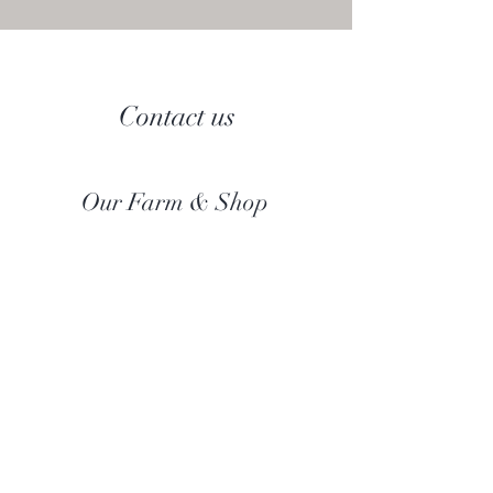
Contact us
Our Farm & Shop
Botany Bay Alpacas
Botany Bay Farm & Shop
230 The Ridgeway
Botany
B
ay
Enfield
EN2 8AP
Alpaca enquiries:
07803 591226
Farm S
hop:
020 8366 4929