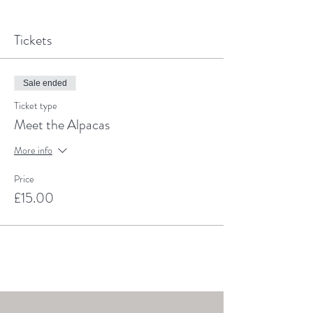
Tickets
Sale ended
Ticket type
Meet the Alpacas
More info
Price
£15.00