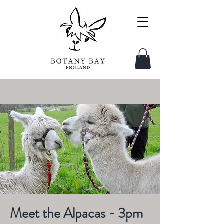
Meet the Alpacas - 3pm