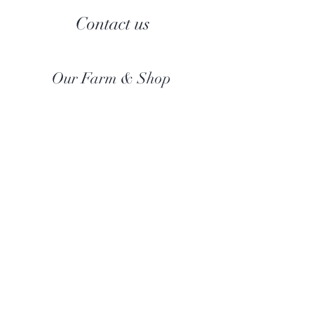
Contact us
Our Farm & Shop
Botany Bay Alpacas
Botany Bay Farm & Shop
230 The Ridgeway
Botany
B
ay
Enfield
EN2 8AP
Alpaca enquiries:
07803 591226
Farm S
hop:
020 8366 4929
Information
Risk Assessment