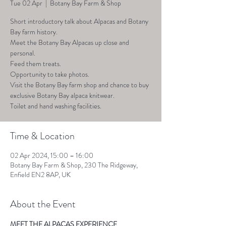
Tue 02 Apr
  |  
Botany Bay Farm & Shop
Short introductory talk about Alpacas and Botany
Bay farm history.
Meet the Botany Bay Alpacas up close and
personal.
Feed them treats.
Opportunity to take photos.
Visit the Botany Bay farm shop and chance to buy
exclusive Botany Bay alpaca knitwear.
Toilet and hand washing facilities.
Time & Location
02 Apr 2024, 15:00 – 16:00
Botany Bay Farm & Shop, 230 The Ridgeway,
Enfield EN2 8AP, UK
About the Event
MEET THE ALPACAS EXPERIENCE