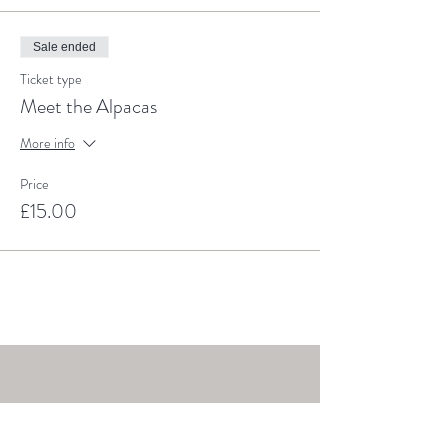
Sale ended
Ticket type
Meet the Alpacas
More info
Price
£15.00