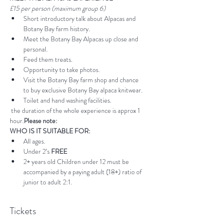
£15 per person (maximum group 6)
Short introductory talk about Alpacas and 
Botany Bay farm history.
Meet the Botany Bay Alpacas up close and 
personal.
Feed them treats.
Opportunity to take photos.
Visit the Botany Bay farm shop and chance 
to buy exclusive Botany Bay alpaca knitwear.
Toilet and hand washing facilities.
 the duration of the whole experience is approx 1 
hour.
Please note:
WHO IS IT SUITABLE FOR:
All ages.
Under 2’s 
FREE
2+ years old Children under 12 must be 
accompanied by a paying adult (18+) ratio of 
junior to adult 2:1.
Tickets