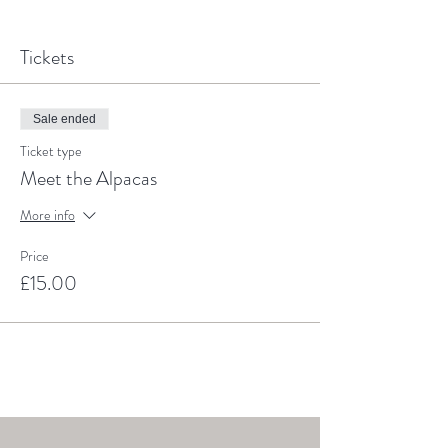
Tickets
Sale ended
Ticket type
Meet the Alpacas
More info
Price
£15.00