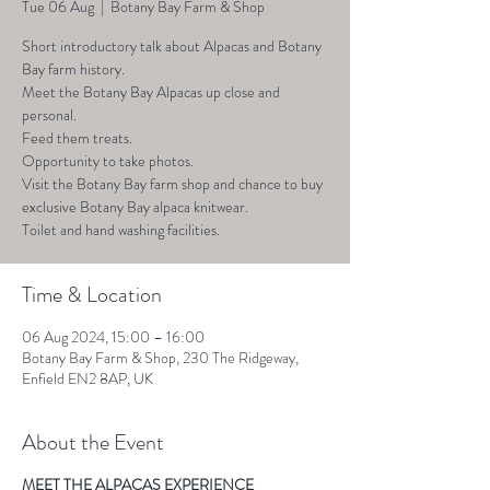
Tue 06 Aug
  |  
Botany Bay Farm & Shop
Short introductory talk about Alpacas and Botany
Bay farm history.
Meet the Botany Bay Alpacas up close and
personal.
Feed them treats.
Opportunity to take photos.
Visit the Botany Bay farm shop and chance to buy
exclusive Botany Bay alpaca knitwear.
Toilet and hand washing facilities.
Time & Location
06 Aug 2024, 15:00 – 16:00
Botany Bay Farm & Shop, 230 The Ridgeway,
Enfield EN2 8AP, UK
About the Event
MEET THE ALPACAS EXPERIENCE