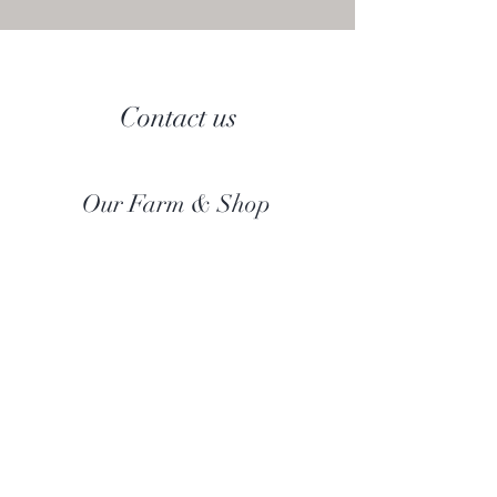
Contact us
Our Farm & Shop
Botany Bay Alpacas
Botany Bay Farm & Shop
230 The Ridgeway
Botany
B
ay
Enfield
EN2 8AP
Alpaca enquiries:
07803 591226
Farm S
hop:
020 8366 4929