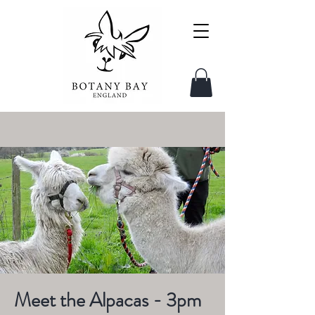
Meet the Alpacas - 3pm