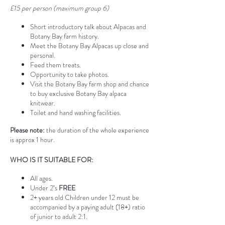
£15 per person (maximum group 6)
Short introductory talk about Alpacas and
Botany Bay farm history.
Meet the Botany Bay Alpacas up close and
personal.
Feed them treats.
Opportunity to take photos.
Visit the Botany Bay farm shop and chance
to buy exclusive Botany Bay alpaca
knitwear.
Toilet and hand washing facilities.
Please note:
the duration of the whole experience
is approx 1 hour.
WHO IS IT SUITABLE FOR:
All ages.
Under 2’s
FREE
2+ years old Children under 12 must be
accompanied by a paying adult (18+) ratio
of junior to adult 2:1.