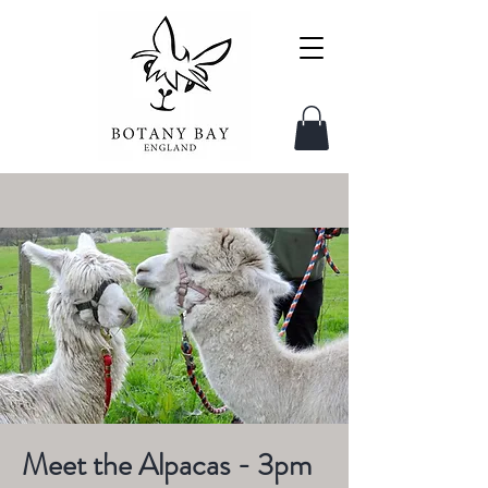
Meet the Alpacas - 3pm