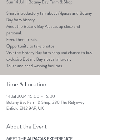
Sun 14 Jul
  |  
Botany Bay Farm & Shop
Short introductory talk about Alpacas and Botany
Bay farm history.
Meet the Botany Bay Alpacas up close and
personal.
Feed them treats.
Opportunity to take photos.
Visit the Botany Bay farm shop and chance to buy
exclusive Botany Bay alpaca knitwear.
Toilet and hand washing facilities.
Time & Location
14 Jul 2024, 15:00 – 16:00
Botany Bay Farm & Shop, 230 The Ridgeway,
Enfield EN2 8AP, UK
About the Event
MEET THE ALPACAS EXPERIENCE