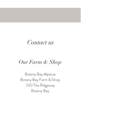
Contact us
Our Farm & Shop
Botany Bay Alpacas
Botany Bay Farm & Shop
230 The Ridgeway
Botany
B
ay
Enfield
EN2 8AP
Alpaca enquiries:
07803 591226