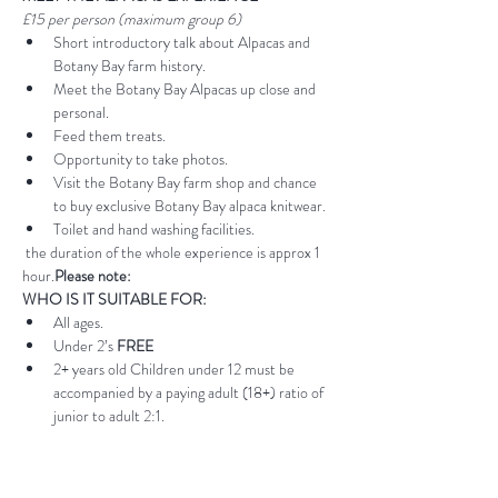
£15 per person (maximum group 6)
Short introductory talk about Alpacas and 
Botany Bay farm history.
Meet the Botany Bay Alpacas up close and 
personal.
Feed them treats.
Opportunity to take photos.
Visit the Botany Bay farm shop and chance 
to buy exclusive Botany Bay alpaca knitwear.
Toilet and hand washing facilities.
 the duration of the whole experience is approx 1 
hour.
Please note:
WHO IS IT SUITABLE FOR:
All ages.
Under 2’s 
FREE
2+ years old Children under 12 must be 
accompanied by a paying adult (18+) ratio of 
junior to adult 2:1.