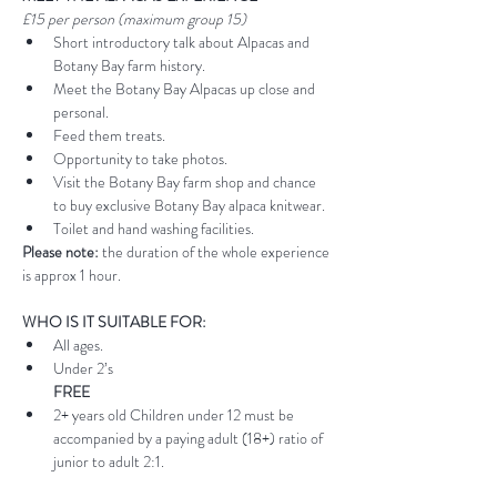
£15 per person (maximum group 15)
Short introductory talk about Alpacas and 
Botany Bay farm history.
Meet the Botany Bay Alpacas up close and 
personal.
Feed them treats.
Opportunity to take photos.
Visit the Botany Bay farm shop and chance 
to buy exclusive Botany Bay alpaca knitwear.
Toilet and hand washing facilities.
Please note:
 the duration of the whole experience 
is approx 1 hour.
WHO IS IT SUITABLE FOR:
All ages.
Under 2’s 
FREE
2+ years old Children under 12 must be 
accompanied by a paying adult (18+) ratio of 
junior to adult 2:1.