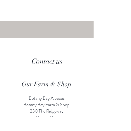
Contact us
Our Farm & Shop
Botany Bay Alpacas
Botany Bay Farm & Shop
230 The Ridgeway
Botany
B
ay
Enfield
EN2 8AP