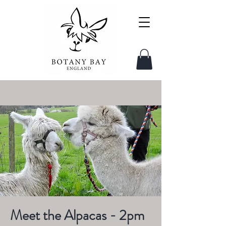
Meet the Alpacas - 2pm