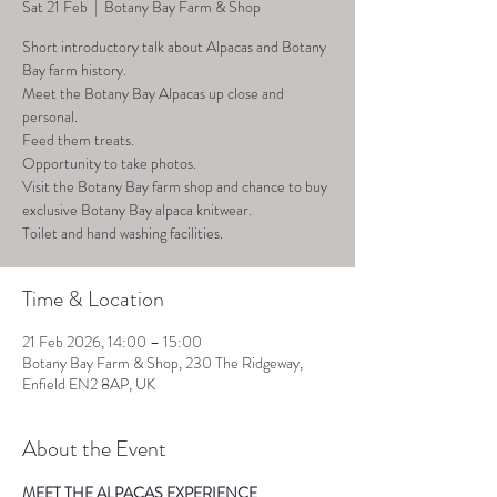
Sat 21 Feb
  |  
Botany Bay Farm & Shop
Short introductory talk about Alpacas and Botany
Bay farm history.
Meet the Botany Bay Alpacas up close and
personal.
Feed them treats.
Opportunity to take photos.
Visit the Botany Bay farm shop and chance to buy
exclusive Botany Bay alpaca knitwear.
Toilet and hand washing facilities.
Time & Location
21 Feb 2026, 14:00 – 15:00
Botany Bay Farm & Shop, 230 The Ridgeway,
Enfield EN2 8AP, UK
About the Event
MEET THE ALPACAS EXPERIENCE