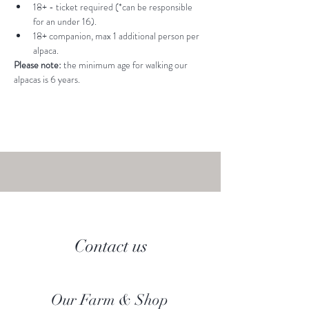
18+ - ticket required (*can be responsible 
for an under 16).
18+ companion, max 1 additional person per 
alpaca.
Please note: 
the minimum age for walking our 
alpacas is 6 years.
Contact us
Our Farm & Shop