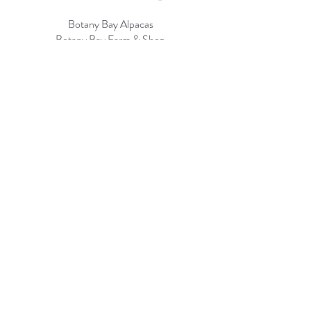
Botany Bay Alpacas
Botany Bay Farm & Shop
230 The Ridgeway
Botany
B
ay
Enfield
EN2 8AP
Alpaca enquiries:
07803 591226
Farm S
hop:
020 8366 4929
Information
Risk Assessment
Terms & Conditions
Gift card