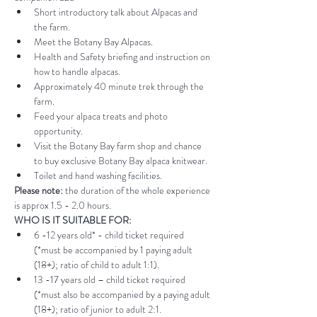
Short introductory talk about Alpacas and 
the farm.
Meet the Botany Bay Alpacas.
Health and Safety briefing and instruction on 
how to handle alpacas.
Approximately 40 minute trek through the 
farm.
Feed your alpaca treats and photo 
opportunity.
Visit the Botany Bay farm shop and chance 
to buy exclusive Botany Bay alpaca knitwear.
Toilet and hand washing facilities.
Please note:
 the duration of the whole experience 
is approx 1.5 - 2.0 hours.
WHO IS IT SUITABLE FOR:
6 -12 years old* - child ticket required 
(*must be accompanied by 1 paying adult 
(18+); ratio of child to adult 1:1).
13 -17 years old – child ticket required 
(*must also be accompanied by a paying adult 
(18+); ratio of junior to adult 2:1.