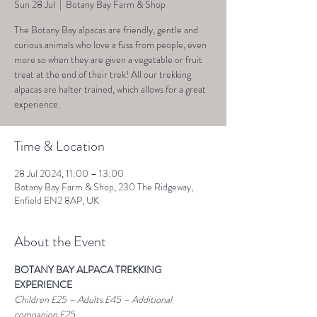
Sun 28 Jul
  |  
Botany Bay Farm & Shop
The Botany Bay alpacas are friendly, gentle and
curious animals who love a fuss from people, even
more so when they are given a vegetable or fruit
treat at the end of their trek! All our trekking
alpacas are halter trained, which allows for a great
experience.
Time & Location
28 Jul 2024, 11:00 – 13:00
Botany Bay Farm & Shop, 230 The Ridgeway,
Enfield EN2 8AP, UK
About the Event
BOTANY BAY ALPACA TREKKING 
EXPERIENCE
Children £25 – Adults £45 – Additional 
companion £25