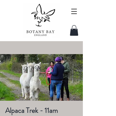
Alpaca Trek - 11am