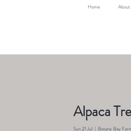
Home
About 
Alpaca Tre
Sun 21 Jul
  |  
Botany Bay Far