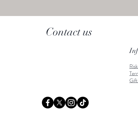
Contact us
In
Ris
Ter
Gift