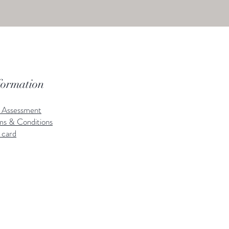
formation
k Assessment
ms & Conditions
 card