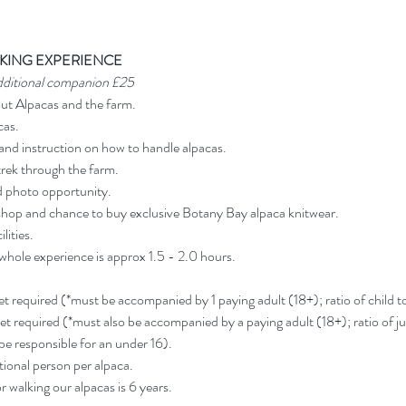
KING EXPERIENCE
dditional companion £25
out Alpacas and the farm.
cas.
and instruction on how to handle alpacas.
rek through the farm.
d photo opportunity.
shop and chance to buy exclusive Botany Bay alpaca knitwear.
lities.
 whole experience is approx 1.5 - 2.0 hours.
ket required (*must be accompanied by 1 paying adult (18+); ratio of child to 
ket required (*must also be accompanied by a paying adult (18+); ratio of jun
 be responsible for an under 16).
ional person per alpaca.
 walking our alpacas is 6 years.