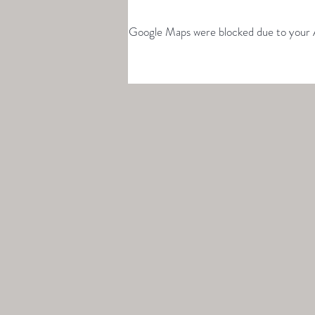
Google Maps were blocked due to your An