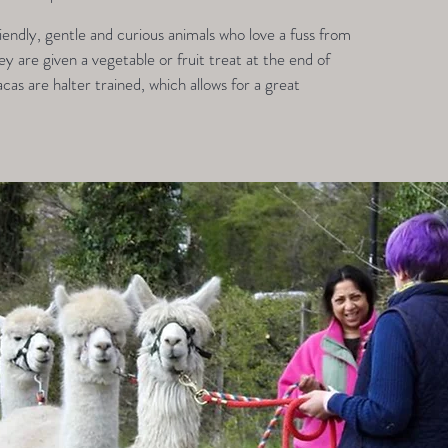
endly, gentle and curious animals who love a fuss from
 are given a vegetable or fruit treat at the end of
acas are halter trained, which allows for a great