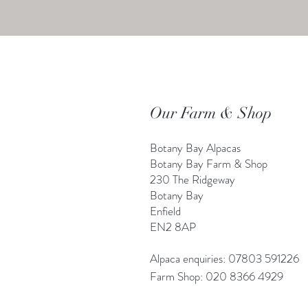
Our Farm & Shop
Botany Bay Alpacas
Botany Bay Farm & Shop
230 The Ridgeway
Botany
B
ay
Enfield
EN2 8AP
Alpaca enquiries: 07803 591226
Farm S
hop: 020 8366 4929