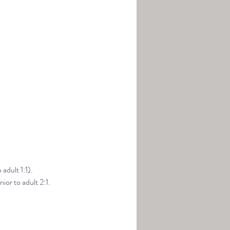
adult 1:1).
ior to adult 2:1.