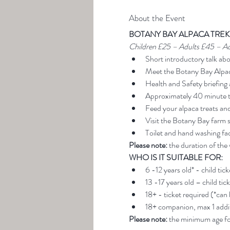
About the Event
BOTANY BAY ALPACA TREK
Children £25 – Adults £45 – A
Short introductory talk ab
Meet the Botany Bay Alpa
Health and Safety briefing 
Approximately 40 minute t
Feed your alpaca treats an
Visit the Botany Bay farm 
Toilet and hand washing faci
Please note:
 the duration of the
WHO IS IT SUITABLE FOR:
6 -12 years old* - child tic
13 -17 years old – child tic
18+ - ticket required (*can
18+ companion, max 1 addit
Please note: 
the minimum age for