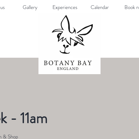
us
Gallery
Experiences
Calendar
Book 
k - 11am
m & Shop