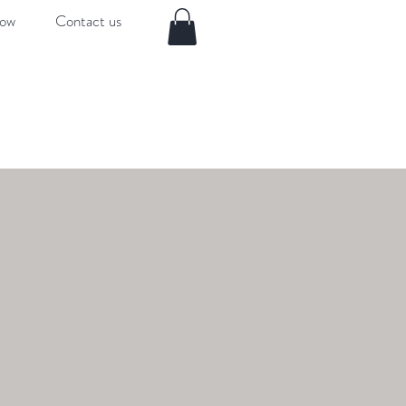
now
Contact us