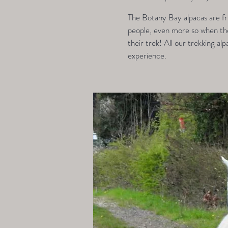
The Botany Bay alpacas are fri
people, even more so when they
their trek! All our trekking alp
experience.