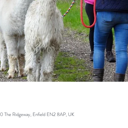
0 The Ridgeway, Enfield EN2 8AP, UK