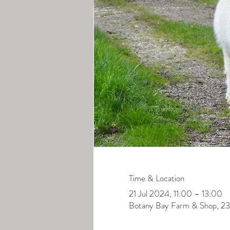
Time & Location
21 Jul 2024, 11:00 – 13:00
Botany Bay Farm & Shop, 23