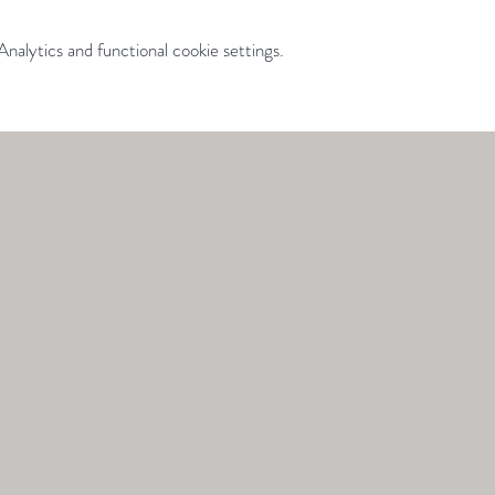
alytics and functional cookie settings.