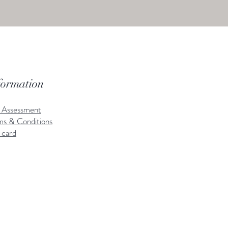
formation
k Assessment
ms & Conditions
 card