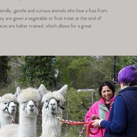
endly, gentle and curious animals who love a fuss from
 are given a vegetable or fruit treat at the end of
acas are halter trained, which allows for a great