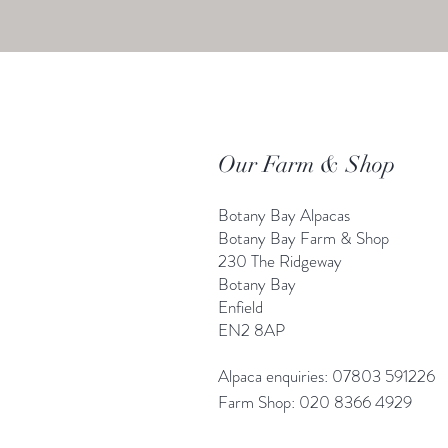
Our Farm & Shop
Botany Bay Alpacas
Botany Bay Farm & Shop
230 The Ridgeway
Botany
B
ay
Enfield
EN2 8AP
Alpaca enquiries: 07803 591226
Farm S
hop: 020 8366 4929