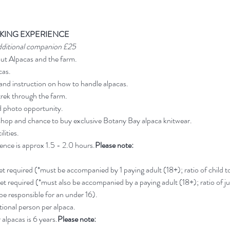
KING EXPERIENCE
dditional companion £25
out Alpacas and the farm.
cas.
and instruction on how to handle alpacas.
rek through the farm.
d photo opportunity.
shop and chance to buy exclusive Botany Bay alpaca knitwear.
lities.
ience is approx 1.5 - 2.0 hours.
Please note:
ket required (*must be accompanied by 1 paying adult (18+); ratio of child to 
ket required (*must also be accompanied by a paying adult (18+); ratio of jun
 be responsible for an under 16).
ional person per alpaca.
alpacas is 6 years.
Please note: 