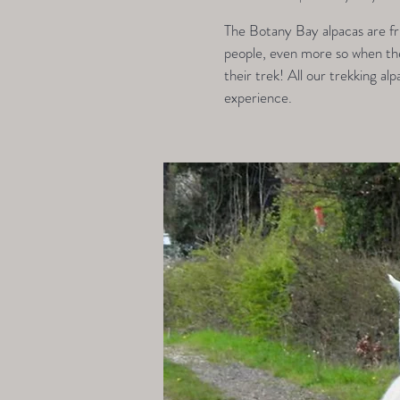
The Botany Bay alpacas are fri
people, even more so when they
their trek! All our trekking alp
experience.