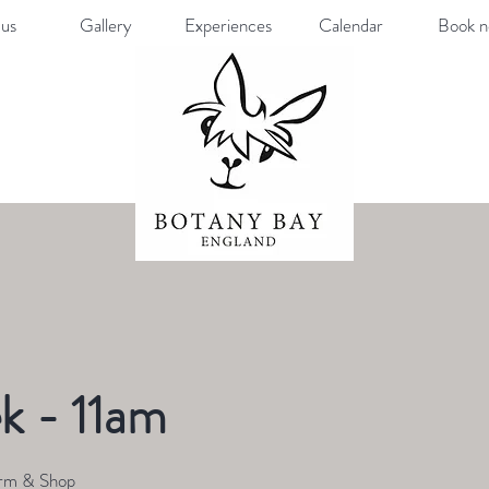
us
Gallery
Experiences
Calendar
Book 
k - 11am
rm & Shop