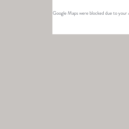
Google Maps were blocked due to your An