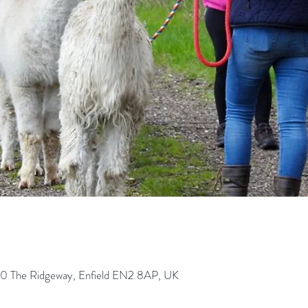
0 The Ridgeway, Enfield EN2 8AP, UK