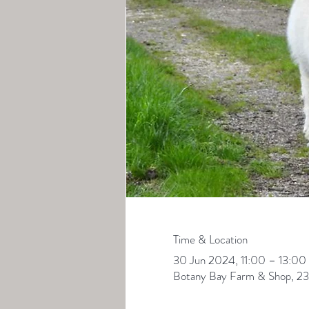
Time & Location
30 Jun 2024, 11:00 – 13:00
Botany Bay Farm & Shop, 23