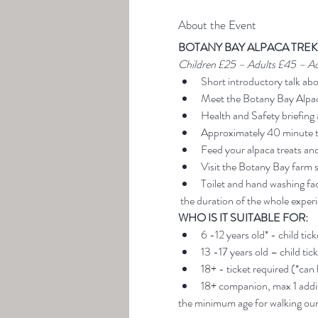
About the Event
BOTANY BAY ALPACA TREK
Children £25 – Adults £45 – A
Short introductory talk ab
Meet the Botany Bay Alpa
Health and Safety briefing 
Approximately 40 minute t
Feed your alpaca treats an
Visit the Botany Bay farm 
Toilet and hand washing faci
 the duration of the whole exper
WHO IS IT SUITABLE FOR:
6 -12 years old* - child tic
13 -17 years old – child tic
18+ - ticket required (*can
18+ companion, max 1 addit
the minimum age for walking our 