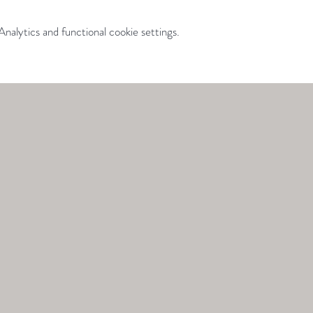
alytics and functional cookie settings.