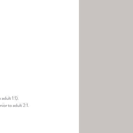
adult 1:1).
ior to adult 2:1.