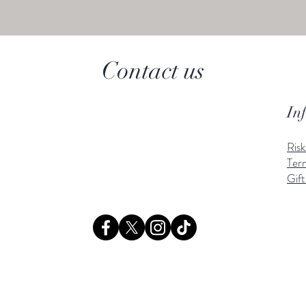
Contact us
In
Ris
Ter
Gift