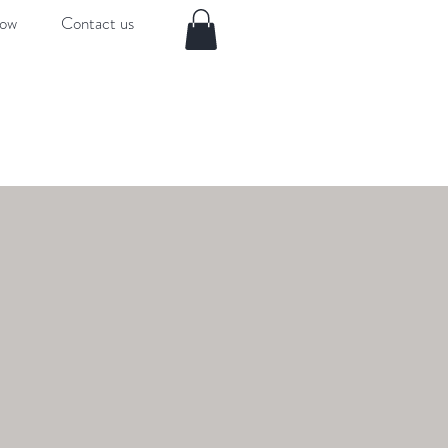
now
Contact us