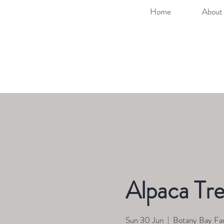
Home
About 
Alpaca Tre
Sun 30 Jun
  |  
Botany Bay Fa