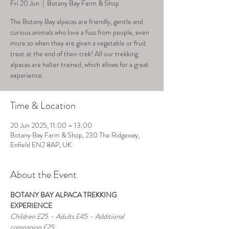
Fri 20 Jun
  |  
Botany Bay Farm & Shop
The Botany Bay alpacas are friendly, gentle and
curious animals who love a fuss from people, even
more so when they are given a vegetable or fruit
treat at the end of their trek! All our trekking
alpacas are halter trained, which allows for a great
experience.
Time & Location
20 Jun 2025, 11:00 – 13:00
Botany Bay Farm & Shop, 230 The Ridgeway,
Enfield EN2 8AP, UK
About the Event
BOTANY BAY ALPACA TREKKING 
EXPERIENCE
Children £25 – Adults £45 – Additional 
companion £25