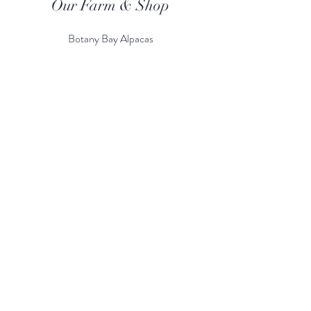
Our Farm & Shop
Botany Bay Alpacas
Botany Bay Farm & Shop
230 The Ridgeway
Botany
B
ay
Enfield
EN2 8AP
Alpaca enquiries:
07803 591226
Farm S
hop:
020 8366 4929
Information
Risk Assessment
Terms & Conditions
Gift card