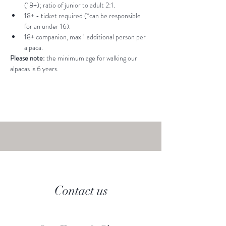
(18+); ratio of junior to adult 2:1.
18+ - ticket required (*can be responsible 
for an under 16).
18+ companion, max 1 additional person per 
alpaca.
Please note: 
the minimum age for walking our 
alpacas is 6 years.
Contact us