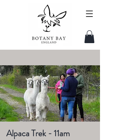
Alpaca Trek - 11am