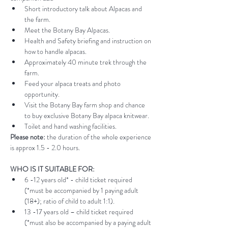
Short introductory talk about Alpacas and 
the farm.
Meet the Botany Bay Alpacas.
Health and Safety briefing and instruction on 
how to handle alpacas.
Approximately 40 minute trek through the 
farm.
Feed your alpaca treats and photo 
opportunity.
Visit the Botany Bay farm shop and chance 
to buy exclusive Botany Bay alpaca knitwear.
Toilet and hand washing facilities.
Please note:
 the duration of the whole experience 
is approx 1.5 - 2.0 hours.
WHO IS IT SUITABLE FOR:
6 -12 years old* - child ticket required 
(*must be accompanied by 1 paying adult 
(18+); ratio of child to adult 1:1).
13 -17 years old – child ticket required 
(*must also be accompanied by a paying adult 