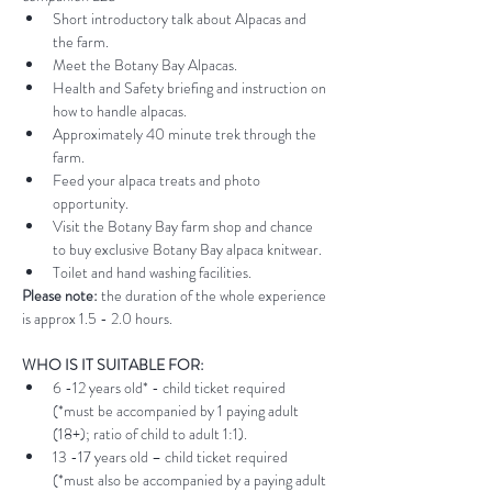
Short introductory talk about Alpacas and 
the farm.
Meet the Botany Bay Alpacas.
Health and Safety briefing and instruction on 
how to handle alpacas.
Approximately 40 minute trek through the 
farm.
Feed your alpaca treats and photo 
opportunity.
Visit the Botany Bay farm shop and chance 
to buy exclusive Botany Bay alpaca knitwear.
Toilet and hand washing facilities.
Please note:
 the duration of the whole experience 
is approx 1.5 - 2.0 hours.
WHO IS IT SUITABLE FOR:
6 -12 years old* - child ticket required 
(*must be accompanied by 1 paying adult 
(18+); ratio of child to adult 1:1).
13 -17 years old – child ticket required 
(*must also be accompanied by a paying adult 