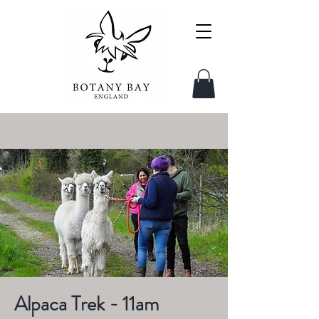
Alpaca Trek - 11am