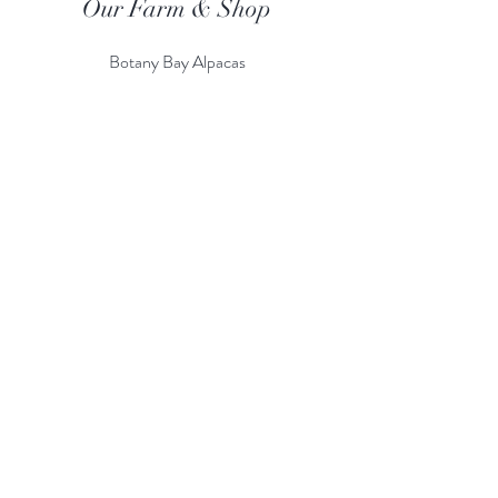
Our Farm & Shop
Botany Bay Alpacas
Botany Bay Farm & Shop
230 The Ridgeway
Botany
B
ay
Enfield
EN2 8AP
Alpaca enquiries:
07803 591226
Farm S
hop:
020 8366 4929
Information
Risk Assessment
Terms & Conditions
Gift card