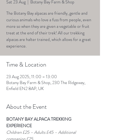
Sat 23 Aug
  |  
Botany Bay Farm & Shop
The Botany Bay alpacas are friendly, gentle and
curious animals who love a fuss from people, even
more so when they are given a vegetable or fruit
treat at the end of their trek! All our trekking
alpacas are halter trained, which allows for a great
experience.
Time & Location
23 Aug 2025, 11:00 – 13:00
Botany Bay Farm & Shop, 230 The Ridgeway,
Enfield EN2 8AP, UK
About the Event
BOTANY BAY ALPACA TREKKING 
EXPERIENCE
Children £25 – Adults £45 – Additional 
companion £25