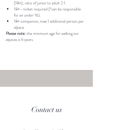
(18+); ratio of junior to adult 2:1.
18+ - ticket required (*can be responsible 
for an under 16).
18+ companion, max 1 additional person per 
alpaca.
Please note: 
the minimum age for walking our 
alpacas is 6 years.
Contact us