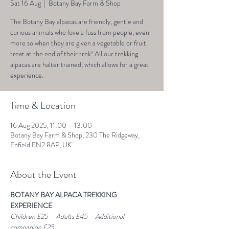
Sat 16 Aug
  |  
Botany Bay Farm & Shop
The Botany Bay alpacas are friendly, gentle and
curious animals who love a fuss from people, even
more so when they are given a vegetable or fruit
treat at the end of their trek! All our trekking
alpacas are halter trained, which allows for a great
experience.
Time & Location
16 Aug 2025, 11:00 – 13:00
Botany Bay Farm & Shop, 230 The Ridgeway,
Enfield EN2 8AP, UK
About the Event
BOTANY BAY ALPACA TREKKING 
EXPERIENCE
Children £25 – Adults £45 – Additional 
companion £25