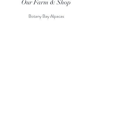
Our Farm & Shop
Botany Bay Alpacas
Botany Bay Farm & Shop
230 The Ridgeway
Botany
B
ay
Enfield
EN2 8AP
Alpaca enquiries:
07803 591226
Farm S
hop:
020 8366 4929
Information
Risk Assessment
Terms & Conditions
Gift card