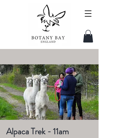
Alpaca Trek - 11am