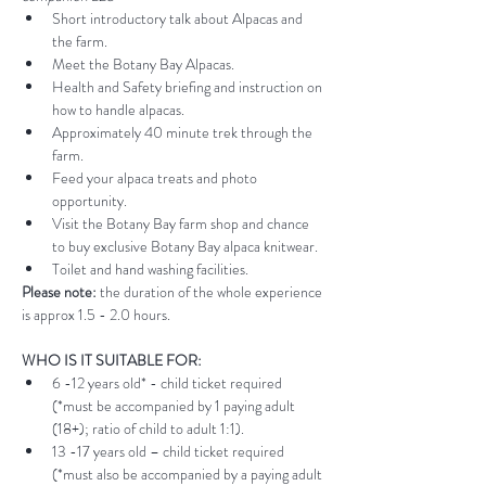
Short introductory talk about Alpacas and 
the farm.
Meet the Botany Bay Alpacas.
Health and Safety briefing and instruction on 
how to handle alpacas.
Approximately 40 minute trek through the 
farm.
Feed your alpaca treats and photo 
opportunity.
Visit the Botany Bay farm shop and chance 
to buy exclusive Botany Bay alpaca knitwear.
Toilet and hand washing facilities.
Please note:
 the duration of the whole experience 
is approx 1.5 - 2.0 hours.
WHO IS IT SUITABLE FOR:
6 -12 years old* - child ticket required 
(*must be accompanied by 1 paying adult 
(18+); ratio of child to adult 1:1).
13 -17 years old – child ticket required 
(*must also be accompanied by a paying adult 