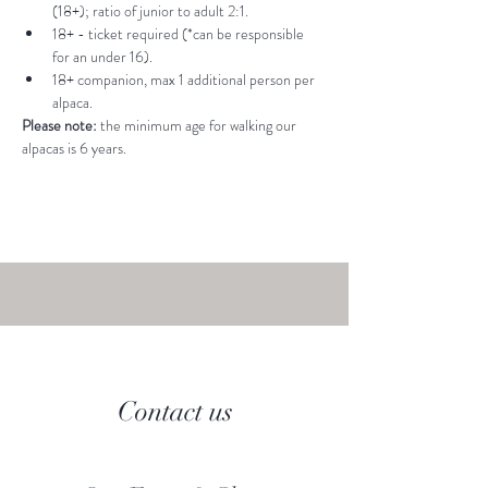
(18+); ratio of junior to adult 2:1.
18+ - ticket required (*can be responsible 
for an under 16).
18+ companion, max 1 additional person per 
alpaca.
Please note: 
the minimum age for walking our 
alpacas is 6 years.
Contact us