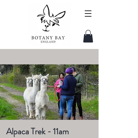
Alpaca Trek - 11am