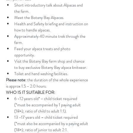
Short introductory talk about Alpacas and 
the farm.
Meet the Botany Bay Alpacas.
Health and Safety briefing and instruction on 
how to handle alpacas.
Approximately 40 minute trek through the 
farm.
Feed your alpaca treats and photo 
opportunity.
Visit the Botany Bay farm shop and chance 
to buy exclusive Botany Bay alpaca knitwear.
Toilet and hand washing facilities.
Please note:
 the duration of the whole experience 
is approx 1.5 - 2.0 hours.
WHO IS IT SUITABLE FOR:
6 -12 years old* - child ticket required 
(*must be accompanied by 1 paying adult 
(18+); ratio of child to adult 1:1).
13 -17 years old – child ticket required 
(*must also be accompanied by a paying adult 
(18+); ratio of junior to adult 2:1.