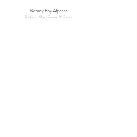
Botany Bay Alpacas
Botany Bay Farm & Shop
230 The Ridgeway
Botany
B
ay
Enfield
EN2 8AP
Alpaca enquiries:
07803 591226
Farm S
hop:
020 8366 4929
Information
Risk Assessment
Terms & Conditions
Gift card