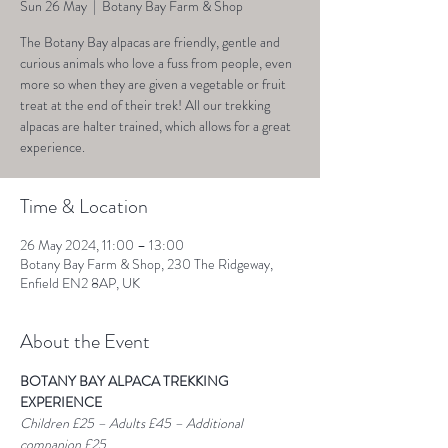
Sun 26 May
  |  
Botany Bay Farm & Shop
The Botany Bay alpacas are friendly, gentle and
curious animals who love a fuss from people, even
more so when they are given a vegetable or fruit
treat at the end of their trek! All our trekking
alpacas are halter trained, which allows for a great
experience.
Time & Location
26 May 2024, 11:00 – 13:00
Botany Bay Farm & Shop, 230 The Ridgeway,
Enfield EN2 8AP, UK
About the Event
BOTANY BAY ALPACA TREKKING 
EXPERIENCE
Children £25 – Adults £45 – Additional 
companion £25