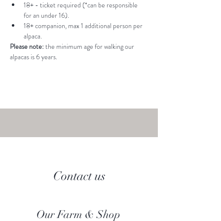
18+ - ticket required (*can be responsible 
for an under 16).
18+ companion, max 1 additional person per 
alpaca.
Please note: 
the minimum age for walking our 
alpacas is 6 years.
Contact us
Our Farm & Shop