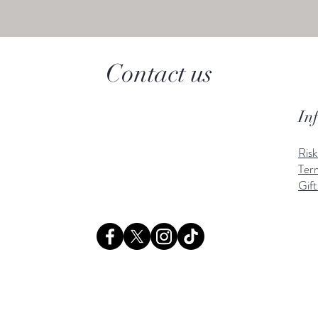
Contact us
In
Ris
Ter
Gift