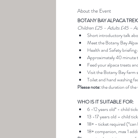
About the Event
BOTANY BAY ALPACA TREK
Children £25 – Adults £45 – A
Short introductory talk ab
Meet the Botany Bay Alpa
Health and Safety briefing 
Approximately 40 minute t
Feed your alpaca treats an
Visit the Botany Bay farm 
Toilet and hand washing faci
Please note:
 the duration of the
WHO IS IT SUITABLE FOR:
6 -12 years old* - child tic
13 -17 years old – child tic
18+ - ticket required (*can
18+ companion, max 1 addit