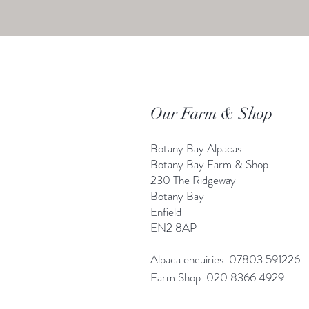
Our Farm & Shop
Botany Bay Alpacas
Botany Bay Farm & Shop
230 The Ridgeway
Botany
B
ay
Enfield
EN2 8AP
Alpaca enquiries: 07803 591226
Farm S
hop: 020 8366 4929