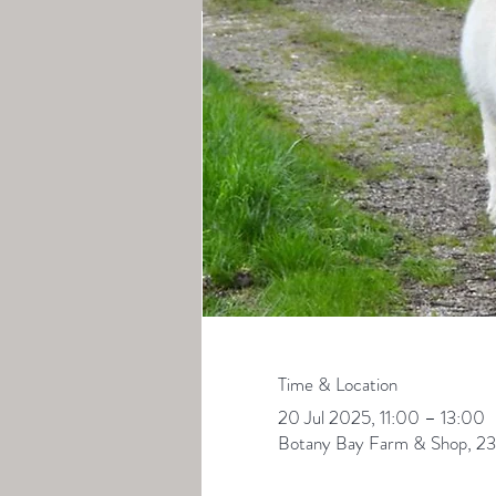
Time & Location
20 Jul 2025, 11:00 – 13:00
Botany Bay Farm & Shop, 23