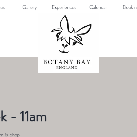
us
Gallery
Experiences
Calendar
Book 
k - 11am
rm & Shop