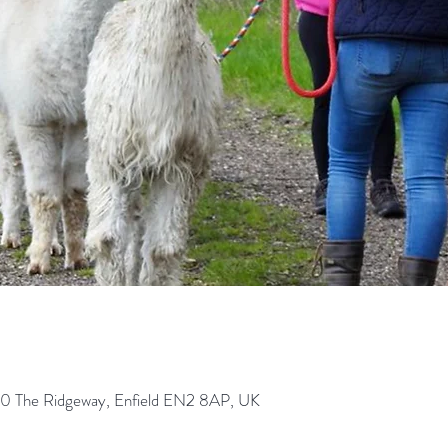
0 The Ridgeway, Enfield EN2 8AP, UK