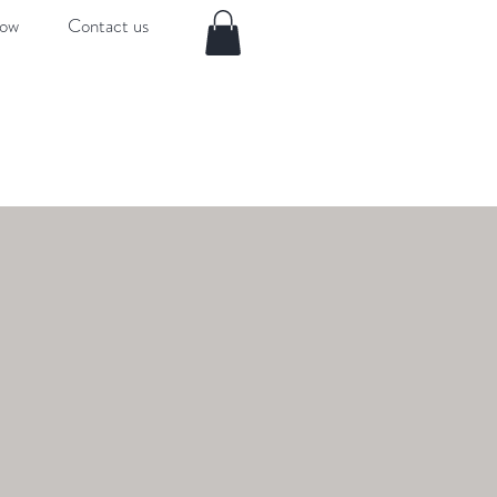
now
Contact us