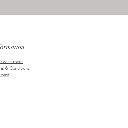
formation
k Assessment
ms & Conditions
 card