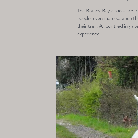
The Botany Bay alpacas are fri
people, even more so when they
their trek! All our trekking alp
experience.