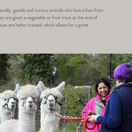
endly, gentle and curious animals who love a fuss from
 are given a vegetable or fruit treat at the end of
acas are halter trained, which allows for a great