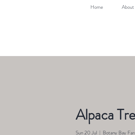
Home
About 
Alpaca Tre
Sun 20 Jul
  |  
Botany Bay Fa