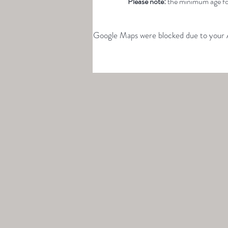
Please note: 
the minimum age for
Google Maps were blocked due to your An