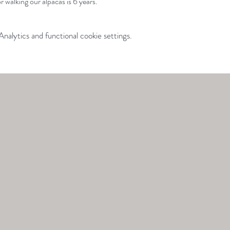
 walking our alpacas is 6 years.
alytics and functional cookie settings.