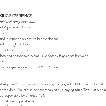
KING EXPERIENCE
dditional companion £25
out Alpacas and the farm.
cas.
and instruction on how to handle alpacas.
rek through the farm.
d photo opportunity.
shop and chance to buy exclusive Botany Bay alpaca knitwear.
lities.
 whole experience is approx 1.5 - 2.0 hours.
ket required (*must be accompanied by 1 paying adult (18+); ratio of child to 
ket required (*must also be accompanied by a paying adult (18+); ratio of jun
 be responsible for an under 16).
ional person per alpaca.