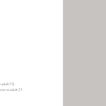
adult 1:1).
ior to adult 2:1.