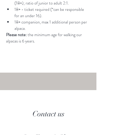
(18+); ratio of junior to adult 2:1.
18+ - ticket required (*can be responsible 
for an under 16).
18+ companion, max 1 additional person per 
alpaca.
Please note: 
the minimum age for walking our 
alpacas is 6 years.
Contact us