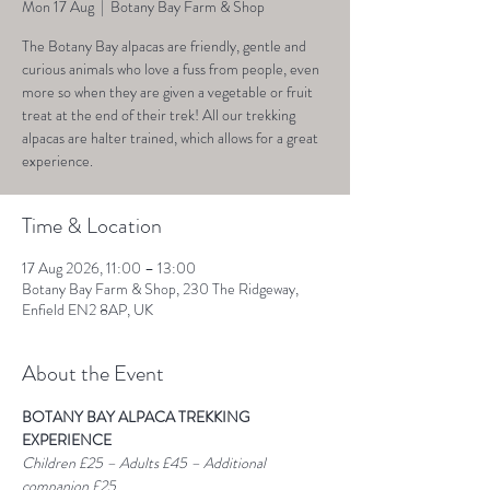
Mon 17 Aug
  |  
Botany Bay Farm & Shop
The Botany Bay alpacas are friendly, gentle and
curious animals who love a fuss from people, even
more so when they are given a vegetable or fruit
treat at the end of their trek! All our trekking
alpacas are halter trained, which allows for a great
experience.
Time & Location
17 Aug 2026, 11:00 – 13:00
Botany Bay Farm & Shop, 230 The Ridgeway,
Enfield EN2 8AP, UK
About the Event
BOTANY BAY ALPACA TREKKING 
EXPERIENCE
Children £25 – Adults £45 – Additional 
companion £25