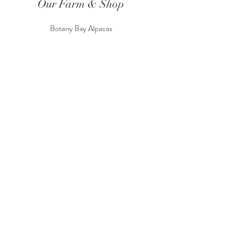
Our Farm & Shop
Botany Bay Alpacas
Botany Bay Farm & Shop
230 The Ridgeway
Botany
B
ay
Enfield
EN2 8AP
Alpaca enquiries:
07803 591226
Farm S
hop:
020 8366 4929
Information
Risk Assessment
Terms & Conditions
Gift card