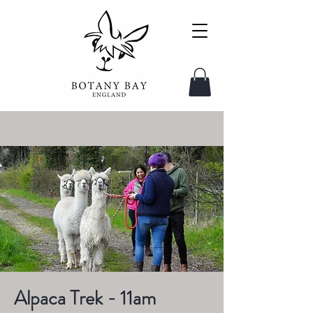
Alpaca Trek - 11am