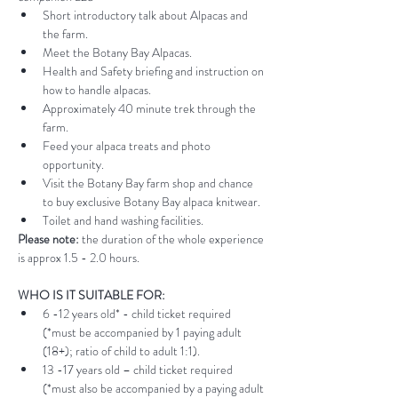
Short introductory talk about Alpacas and 
the farm.
Meet the Botany Bay Alpacas.
Health and Safety briefing and instruction on 
how to handle alpacas.
Approximately 40 minute trek through the 
farm.
Feed your alpaca treats and photo 
opportunity.
Visit the Botany Bay farm shop and chance 
to buy exclusive Botany Bay alpaca knitwear.
Toilet and hand washing facilities.
Please note:
 the duration of the whole experience 
is approx 1.5 - 2.0 hours.
WHO IS IT SUITABLE FOR:
6 -12 years old* - child ticket required 
(*must be accompanied by 1 paying adult 
(18+); ratio of child to adult 1:1).
13 -17 years old – child ticket required 
(*must also be accompanied by a paying adult 