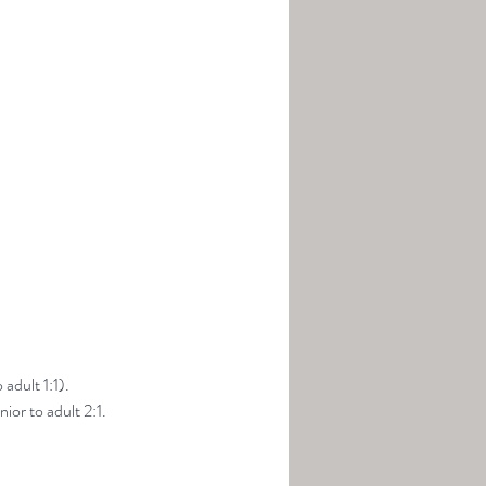
adult 1:1).
ior to adult 2:1.