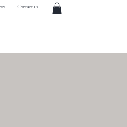
now
Contact us