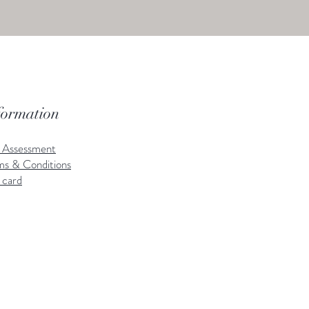
formation
k Assessment
ms & Conditions
 card