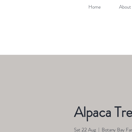
Home
About 
Alpaca Tre
Sat 22 Aug
  |  
Botany Bay Fa