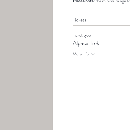
Please note: 
the minimum age for
Tickets
Ticket type
Alpaca Trek
More info