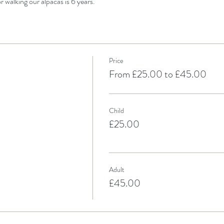
 walking our alpacas is 6 years.
Price
From £25.00 to £45.00
Child
£25.00
Adult
£45.00