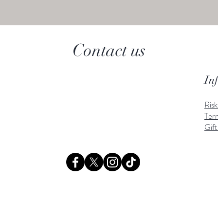
Contact us
In
Ris
Ter
Gift