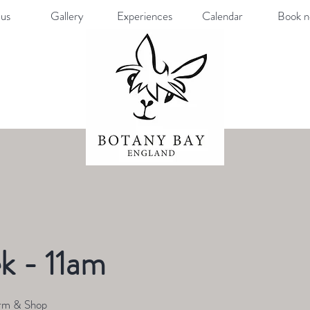
us
Gallery
Experiences
Calendar
Book 
k - 11am
rm & Shop