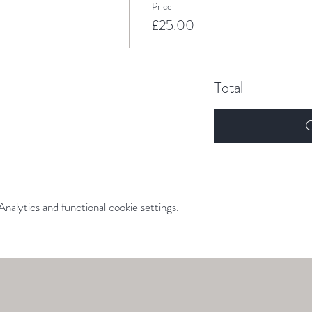
Price
£25.00
Total
C
alytics and functional cookie settings.