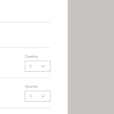
Quantity
0
Quantity
0