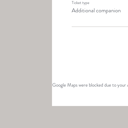
Ticket type
Additional companion
Google Maps were blocked due to your An