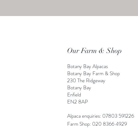
Our Farm & Shop
Botany Bay Alpacas
Botany Bay Farm & Shop
230 The Ridgeway
Botany
B
ay
Enfield
EN2 8AP
Alpaca enquiries: 07803 591226
Farm S
hop: 020 8366 4929