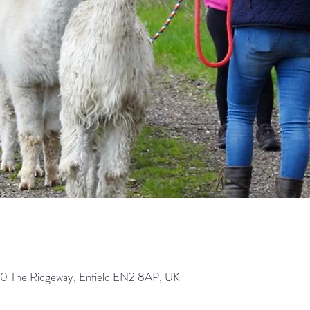
0 The Ridgeway, Enfield EN2 8AP, UK