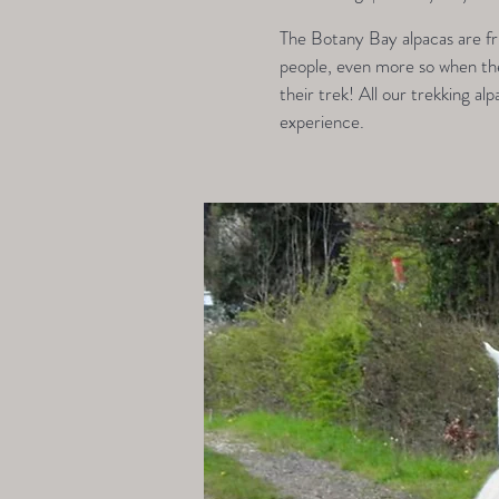
The Botany Bay alpacas are fri
people, even more so when they
their trek! All our trekking alp
experience.