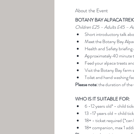
About the Event
BOTANY BAY ALPACA TREK
Children £25 – Adults £45 – A
Short introductory talk ab
Meet the Botany Bay Alpa
Health and Safety briefing 
Approximately 40 minute t
Feed your alpaca treats an
Visit the Botany Bay farm 
Toilet and hand washing faci
Please note:
 the duration of the
WHO IS IT SUITABLE FOR:
6 -12 years old* - child tic
13 -17 years old – child tic
18+ - ticket required (*can
18+ companion, max 1 addit