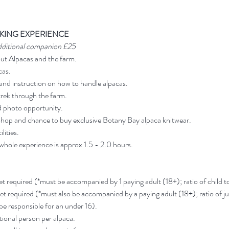
KING EXPERIENCE
dditional companion £25
out Alpacas and the farm.
cas.
and instruction on how to handle alpacas.
rek through the farm.
d photo opportunity.
shop and chance to buy exclusive Botany Bay alpaca knitwear.
lities.
 whole experience is approx 1.5 - 2.0 hours.
ket required (*must be accompanied by 1 paying adult (18+); ratio of child to 
ket required (*must also be accompanied by a paying adult (18+); ratio of jun
 be responsible for an under 16).
ional person per alpaca.