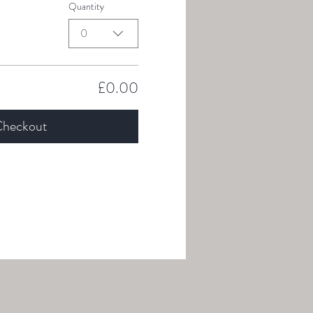
Quantity
0
£0.00
heckout