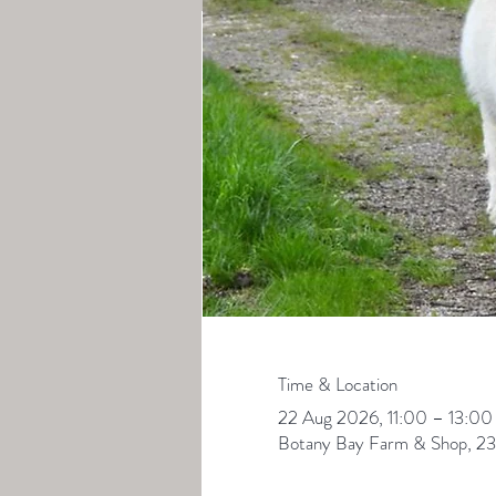
Time & Location
22 Aug 2026, 11:00 – 13:00
Botany Bay Farm & Shop, 23