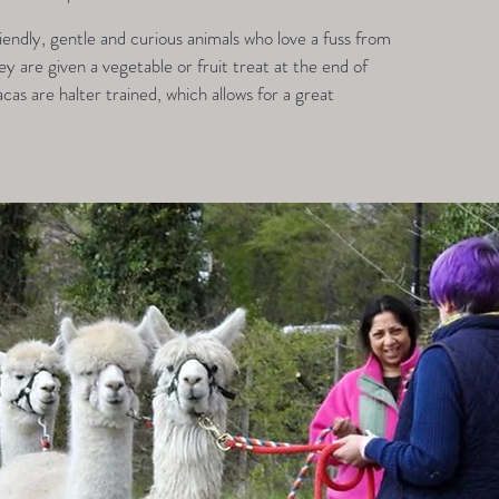
endly, gentle and curious animals who love a fuss from
 are given a vegetable or fruit treat at the end of
acas are halter trained, which allows for a great