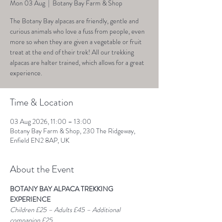
Mon 03 Aug
  |  
Botany Bay Farm & Shop
The Botany Bay alpacas are friendly, gentle and
curious animals who love a fuss from people, even
more so when they are given a vegetable or fruit
treat at the end of their trek! All our trekking
alpacas are halter trained, which allows for a great
experience.
Time & Location
03 Aug 2026, 11:00 – 13:00
Botany Bay Farm & Shop, 230 The Ridgeway,
Enfield EN2 8AP, UK
About the Event
BOTANY BAY ALPACA TREKKING 
EXPERIENCE
Children £25 – Adults £45 – Additional 
companion £25