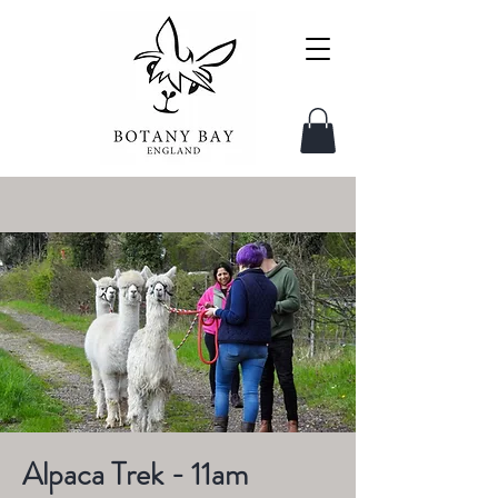
Alpaca Trek - 11am