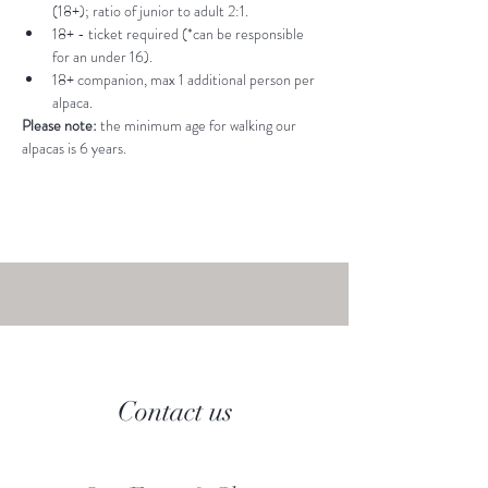
(18+); ratio of junior to adult 2:1.
18+ - ticket required (*can be responsible 
for an under 16).
18+ companion, max 1 additional person per 
alpaca.
Please note: 
the minimum age for walking our 
alpacas is 6 years.
Contact us