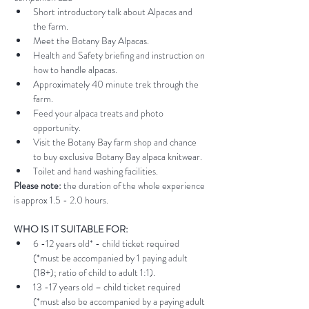
Short introductory talk about Alpacas and 
the farm.
Meet the Botany Bay Alpacas.
Health and Safety briefing and instruction on 
how to handle alpacas.
Approximately 40 minute trek through the 
farm.
Feed your alpaca treats and photo 
opportunity.
Visit the Botany Bay farm shop and chance 
to buy exclusive Botany Bay alpaca knitwear.
Toilet and hand washing facilities.
Please note:
 the duration of the whole experience 
is approx 1.5 - 2.0 hours.
WHO IS IT SUITABLE FOR:
6 -12 years old* - child ticket required 
(*must be accompanied by 1 paying adult 
(18+); ratio of child to adult 1:1).
13 -17 years old – child ticket required 
(*must also be accompanied by a paying adult 