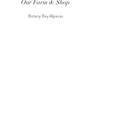
Our Farm & Shop
Botany Bay Alpacas
Botany Bay Farm & Shop
230 The Ridgeway
Botany
B
ay
Enfield
EN2 8AP
Alpaca enquiries:
07803 591226
Farm S
hop:
020 8366 4929
Information
Risk Assessment
Terms & Conditions
Gift card