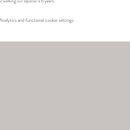
 walking our alpacas is 6 years.
alytics and functional cookie settings.