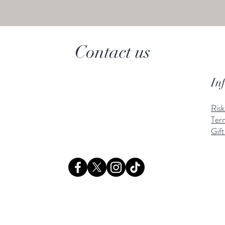
Contact us
In
Ris
Ter
Gift