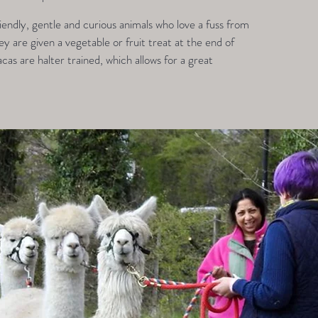
endly, gentle and curious animals who love a fuss from
 are given a vegetable or fruit treat at the end of
acas are halter trained, which allows for a great