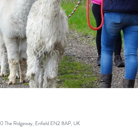
0 The Ridgeway, Enfield EN2 8AP, UK