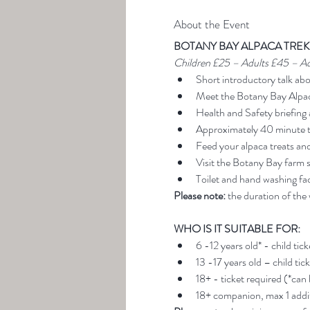
About the Event
BOTANY BAY ALPACA TREK
Children £25 – Adults £45 – A
Short introductory talk ab
Meet the Botany Bay Alpa
Health and Safety briefing 
Approximately 40 minute t
Feed your alpaca treats an
Visit the Botany Bay farm 
Toilet and hand washing faci
Please note:
 the duration of the
WHO IS IT SUITABLE FOR:
6 -12 years old* - child tic
13 -17 years old – child tic
18+ - ticket required (*can
18+ companion, max 1 addit