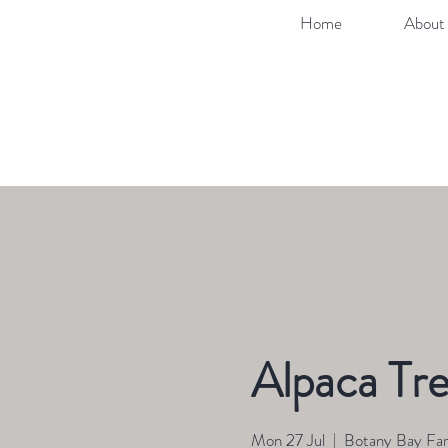
Home
About 
Alpaca Tre
Mon 27 Jul
  |  
Botany Bay Fa