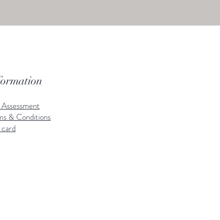
formation
k Assessment
ms & Conditions
 card