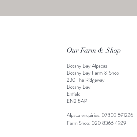
Our Farm & Shop
Botany Bay Alpacas
Botany Bay Farm & Shop
230 The Ridgeway
Botany
B
ay
Enfield
EN2 8AP
Alpaca enquiries: 07803 591226
Farm S
hop: 020 8366 4929