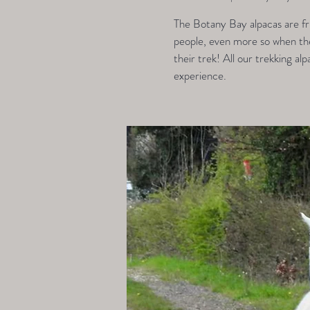
The Botany Bay alpacas are fri
people, even more so when they
their trek! All our trekking alp
experience.