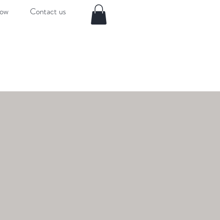
now
Contact us