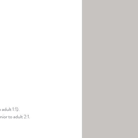
adult 1:1).
ior to adult 2:1.