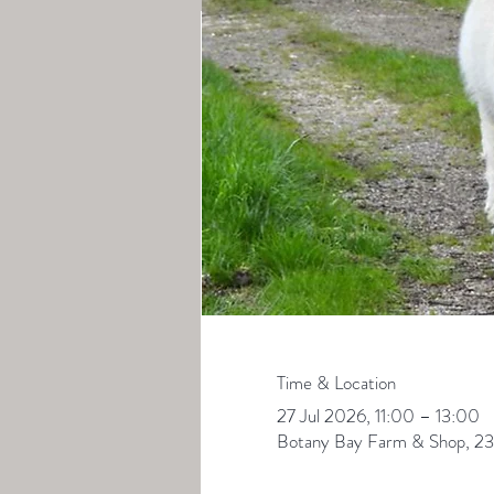
Time & Location
27 Jul 2026, 11:00 – 13:00
Botany Bay Farm & Shop, 23