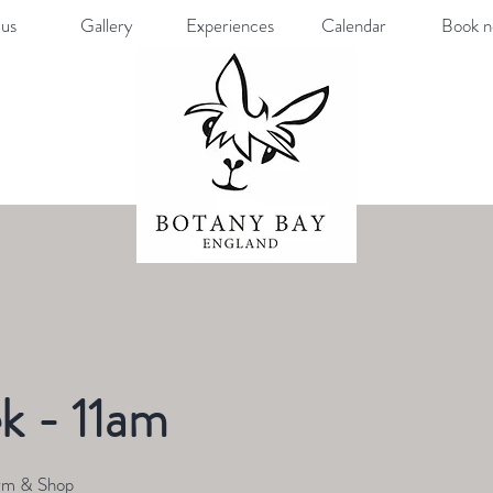
us
Gallery
Experiences
Calendar
Book 
k - 11am
rm & Shop