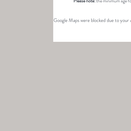
Please note: 
the minimum age for
Google Maps were blocked due to your An