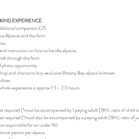
KING EXPERIENCE
dditional companion £25
out Alpacas and the farm.
cas.
and instruction on how to handle alpacas.
rek through the farm.
d photo opportunity.
shop and chance to buy exclusive Botany Bay alpaca knitwear.
lities.
 whole experience is approx 1.5 - 2.0 hours.
ket required (*must be accompanied by 1 paying adult (18+); ratio of child to 
ket required (*must also be accompanied by a paying adult (18+); ratio of jun
 be responsible for an under 16).
ional person per alpaca.