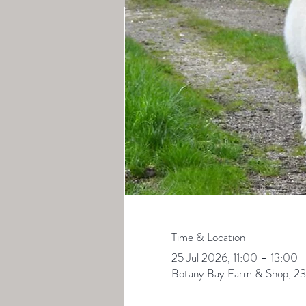
Time & Location
25 Jul 2026, 11:00 – 13:00
Botany Bay Farm & Shop, 23