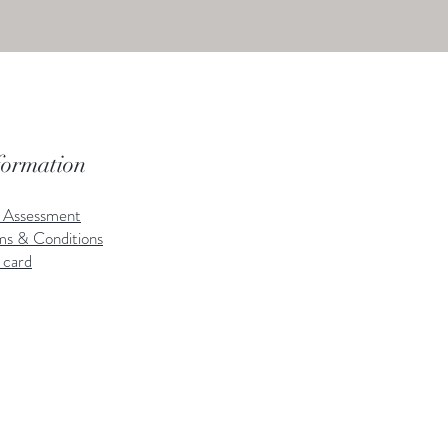
formation
k Assessment
ms & Conditions
 card