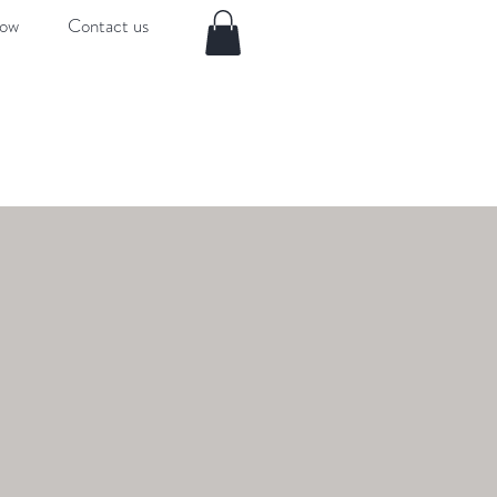
now
Contact us