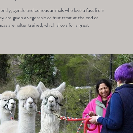
endly, gentle and curious animals who love a fuss from
 are given a vegetable or fruit treat at the end of
acas are halter trained, which allows for a great