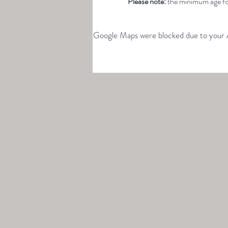
Please note: 
the minimum age for
Google Maps were blocked due to your An