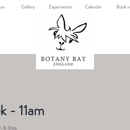
us
Gallery
Experiences
Calendar
Book 
k - 11am
m & Shop