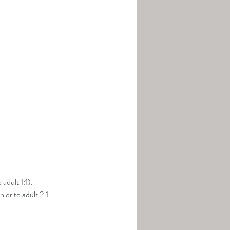
adult 1:1).
ior to adult 2:1.