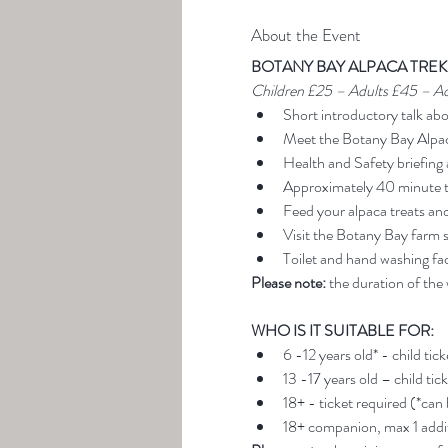
About the Event
BOTANY BAY ALPACA TREK
Children £25 – Adults £45 – A
Short introductory talk ab
Meet the Botany Bay Alpa
Health and Safety briefing 
Approximately 40 minute t
Feed your alpaca treats an
Visit the Botany Bay farm 
Toilet and hand washing faci
Please note:
 the duration of the
WHO IS IT SUITABLE FOR:
6 -12 years old* - child tic
13 -17 years old – child tic
18+ - ticket required (*can
18+ companion, max 1 addit