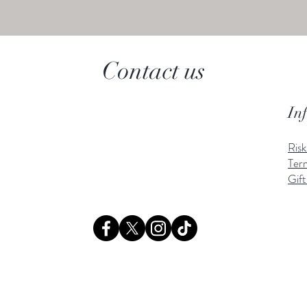
Contact us
In
Ris
Ter
Gift