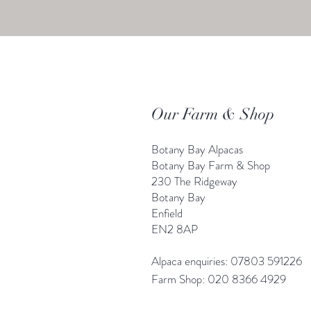
Our Farm & Shop
Botany Bay Alpacas
Botany Bay Farm & Shop
230 The Ridgeway
Botany
B
ay
Enfield
EN2 8AP
Alpaca enquiries: 07803 591226
Farm S
hop: 020 8366 4929