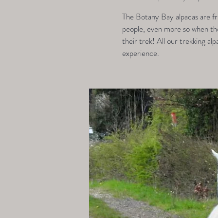
The Botany Bay alpacas are fri
people, even more so when they
their trek! All our trekking alp
experience.