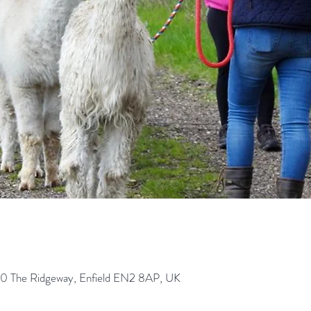
0 The Ridgeway, Enfield EN2 8AP, UK