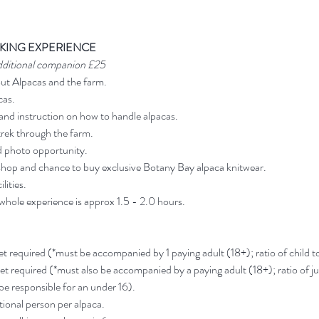
KING EXPERIENCE
dditional companion £25
out Alpacas and the farm.
cas.
and instruction on how to handle alpacas.
rek through the farm.
d photo opportunity.
shop and chance to buy exclusive Botany Bay alpaca knitwear.
lities.
 whole experience is approx 1.5 - 2.0 hours.
ket required (*must be accompanied by 1 paying adult (18+); ratio of child to 
ket required (*must also be accompanied by a paying adult (18+); ratio of jun
 be responsible for an under 16).
ional person per alpaca.