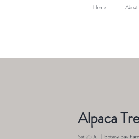
Home
About 
Alpaca Tre
Sat 25 Jul
  |  
Botany Bay Far