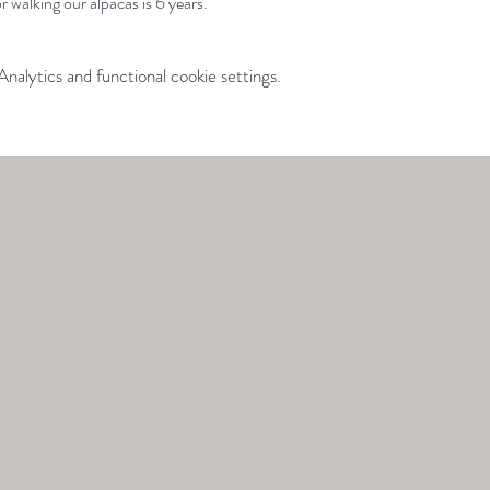
 walking our alpacas is 6 years.
alytics and functional cookie settings.