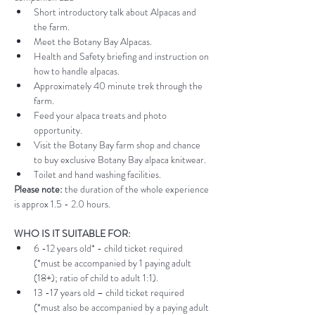
Short introductory talk about Alpacas and 
the farm.
Meet the Botany Bay Alpacas.
Health and Safety briefing and instruction on 
how to handle alpacas.
Approximately 40 minute trek through the 
farm.
Feed your alpaca treats and photo 
opportunity.
Visit the Botany Bay farm shop and chance 
to buy exclusive Botany Bay alpaca knitwear.
Toilet and hand washing facilities.
Please note:
 the duration of the whole experience 
is approx 1.5 - 2.0 hours.
WHO IS IT SUITABLE FOR:
6 -12 years old* - child ticket required 
(*must be accompanied by 1 paying adult 
(18+); ratio of child to adult 1:1).
13 -17 years old – child ticket required 
(*must also be accompanied by a paying adult 