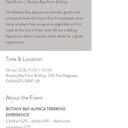
Sat 06 Jun
  |  
Botany Bay Farm & Shop
The Botany Bay alpacas are friendly, gentle and
curious animals who love a fuss from people, even
more so when they are given a vegetable or fruit
treat at the end of their trek! All our trekking
alpacas are halter trained, which allows for a great
experience.
Time & Location
06 Jun 2026, 11:00 – 13:00
Botany Bay Farm & Shop, 230 The Ridgeway,
Enfield EN2 8AP, UK
About the Event
BOTANY BAY ALPACA TREKKING 
EXPERIENCE
Children £25 – Adults £45 – Additional 
companion £25