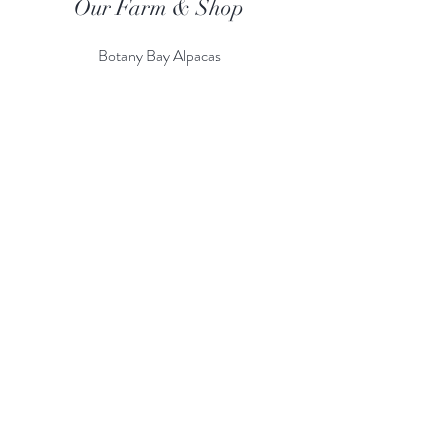
Our Farm & Shop
Botany Bay Alpacas
Botany Bay Farm & Shop
230 The Ridgeway
Botany
B
ay
Enfield
EN2 8AP
Alpaca enquiries:
07803 591226
Farm S
hop:
020 8366 4929
Information
Risk Assessment
Terms & Conditions
Gift card