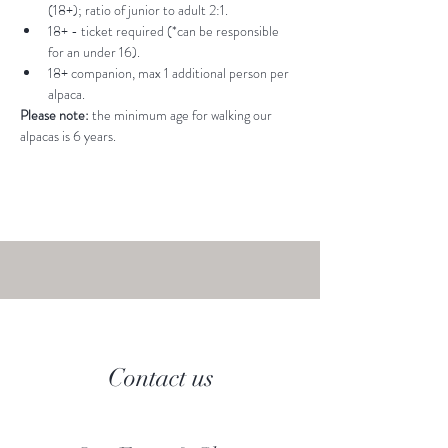
(18+); ratio of junior to adult 2:1.
18+ - ticket required (*can be responsible 
for an under 16).
18+ companion, max 1 additional person per 
alpaca.
Please note: 
the minimum age for walking our 
alpacas is 6 years.
Contact us