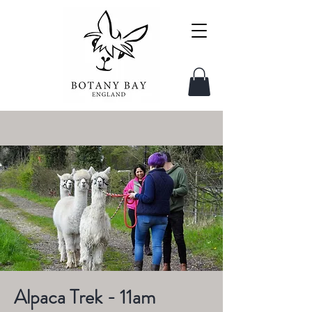
Alpaca Trek - 11am