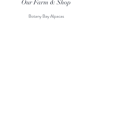
Our Farm & Shop
Botany Bay Alpacas
Botany Bay Farm & Shop
230 The Ridgeway
Botany
B
ay
Enfield
EN2 8AP
Alpaca enquiries:
07803 591226
Farm S
hop:
020 8366 4929
Information
Risk Assessment
Terms & Conditions
Gift card