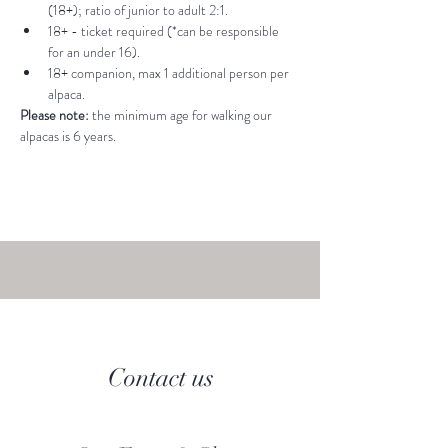
(18+); ratio of junior to adult 2:1.
18+ - ticket required (*can be responsible 
for an under 16).
18+ companion, max 1 additional person per 
alpaca.
Please note: 
the minimum age for walking our 
alpacas is 6 years.
Contact us