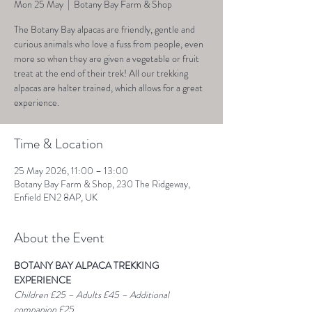
Mon 25 May
  |  
Botany Bay Farm & Shop
The Botany Bay alpacas are friendly, gentle and
curious animals who love a fuss from people, even
more so when they are given a vegetable or fruit
treat at the end of their trek! All our trekking
alpacas are halter trained, which allows for a great
experience.
Time & Location
25 May 2026, 11:00 – 13:00
Botany Bay Farm & Shop, 230 The Ridgeway,
Enfield EN2 8AP, UK
About the Event
BOTANY BAY ALPACA TREKKING 
EXPERIENCE
Children £25 – Adults £45 – Additional 
companion £25