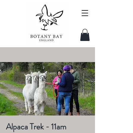
Alpaca Trek - 11am