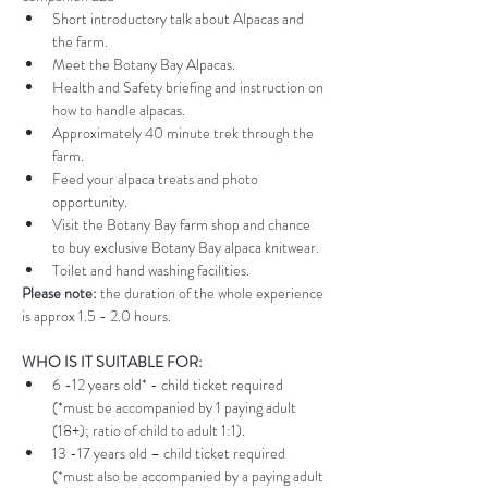
Short introductory talk about Alpacas and 
the farm.
Meet the Botany Bay Alpacas.
Health and Safety briefing and instruction on 
how to handle alpacas.
Approximately 40 minute trek through the 
farm.
Feed your alpaca treats and photo 
opportunity.
Visit the Botany Bay farm shop and chance 
to buy exclusive Botany Bay alpaca knitwear.
Toilet and hand washing facilities.
Please note:
 the duration of the whole experience 
is approx 1.5 - 2.0 hours.
WHO IS IT SUITABLE FOR:
6 -12 years old* - child ticket required 
(*must be accompanied by 1 paying adult 
(18+); ratio of child to adult 1:1).
13 -17 years old – child ticket required 
(*must also be accompanied by a paying adult 