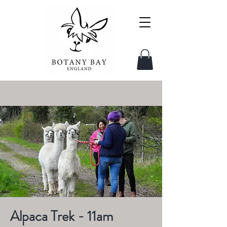
Alpaca Trek - 11am