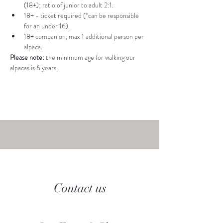
(18+); ratio of junior to adult 2:1.
18+ - ticket required (*can be responsible 
for an under 16).
18+ companion, max 1 additional person per 
alpaca.
Please note: 
the minimum age for walking our 
alpacas is 6 years.
Contact us