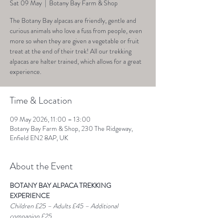
Sat 09 May
  |  
Botany Bay Farm & Shop
The Botany Bay alpacas are friendly, gentle and
curious animals who love a fuss from people, even
more so when they are given a vegetable or fruit
treat at the end of their trek! All our trekking
alpacas are halter trained, which allows for a great
experience.
Time & Location
09 May 2026, 11:00 – 13:00
Botany Bay Farm & Shop, 230 The Ridgeway,
Enfield EN2 8AP, UK
About the Event
BOTANY BAY ALPACA TREKKING 
EXPERIENCE
Children £25 – Adults £45 – Additional 
companion £25