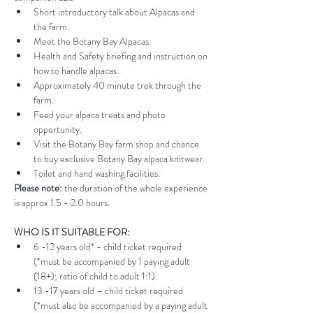
Short introductory talk about Alpacas and 
the farm.
Meet the Botany Bay Alpacas.
Health and Safety briefing and instruction on 
how to handle alpacas.
Approximately 40 minute trek through the 
farm.
Feed your alpaca treats and photo 
opportunity.
Visit the Botany Bay farm shop and chance 
to buy exclusive Botany Bay alpaca knitwear.
Toilet and hand washing facilities.
Please note:
 the duration of the whole experience 
is approx 1.5 - 2.0 hours.
WHO IS IT SUITABLE FOR:
6 -12 years old* - child ticket required 
(*must be accompanied by 1 paying adult 
(18+); ratio of child to adult 1:1).
13 -17 years old – child ticket required 
(*must also be accompanied by a paying adult 