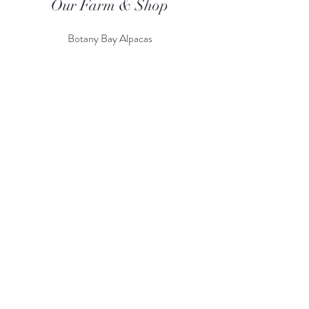
Our Farm & Shop
Botany Bay Alpacas
Botany Bay Farm & Shop
230 The Ridgeway
Botany
B
ay
Enfield
EN2 8AP
Alpaca enquiries:
07803 591226
Farm S
hop:
020 8366 4929
Information
Risk Assessment
Terms & Conditions
Gift card