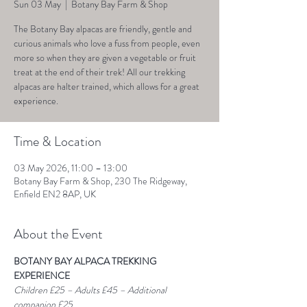
Sun 03 May
  |  
Botany Bay Farm & Shop
The Botany Bay alpacas are friendly, gentle and
curious animals who love a fuss from people, even
more so when they are given a vegetable or fruit
treat at the end of their trek! All our trekking
alpacas are halter trained, which allows for a great
experience.
Time & Location
03 May 2026, 11:00 – 13:00
Botany Bay Farm & Shop, 230 The Ridgeway,
Enfield EN2 8AP, UK
About the Event
BOTANY BAY ALPACA TREKKING 
EXPERIENCE
Children £25 – Adults £45 – Additional 
companion £25