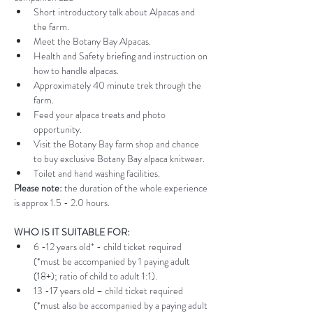
Short introductory talk about Alpacas and 
the farm.
Meet the Botany Bay Alpacas.
Health and Safety briefing and instruction on 
how to handle alpacas.
Approximately 40 minute trek through the 
farm.
Feed your alpaca treats and photo 
opportunity.
Visit the Botany Bay farm shop and chance 
to buy exclusive Botany Bay alpaca knitwear.
Toilet and hand washing facilities.
Please note:
 the duration of the whole experience 
is approx 1.5 - 2.0 hours.
WHO IS IT SUITABLE FOR:
6 -12 years old* - child ticket required 
(*must be accompanied by 1 paying adult 
(18+); ratio of child to adult 1:1).
13 -17 years old – child ticket required 
(*must also be accompanied by a paying adult 