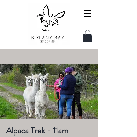
Alpaca Trek - 11am