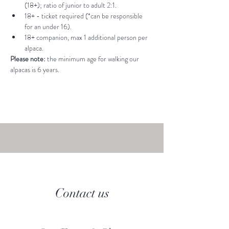
(18+); ratio of junior to adult 2:1.
18+ - ticket required (*can be responsible 
for an under 16).
18+ companion, max 1 additional person per 
alpaca.
Please note: 
the minimum age for walking our 
alpacas is 6 years.
Contact us