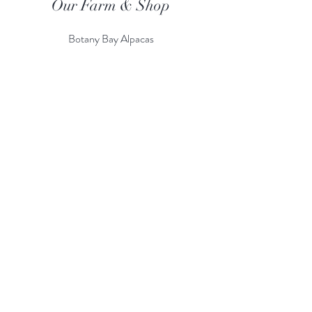
Our Farm & Shop
Botany Bay Alpacas
Botany Bay Farm & Shop
230 The Ridgeway
Botany
B
ay
Enfield
EN2 8AP
Alpaca enquiries:
07803 591226
Farm S
hop:
020 8366 4929
Information
Risk Assessment
Terms & Conditions
Gift card