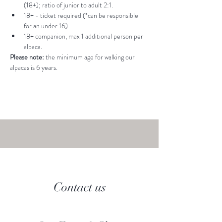
(18+); ratio of junior to adult 2:1.
18+ - ticket required (*can be responsible 
for an under 16).
18+ companion, max 1 additional person per 
alpaca.
Please note: 
the minimum age for walking our 
alpacas is 6 years.
Contact us