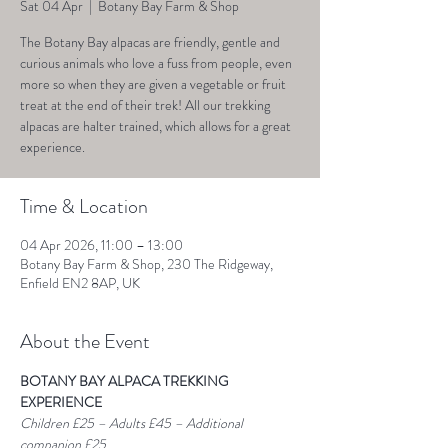
Sat 04 Apr
  |  
Botany Bay Farm & Shop
The Botany Bay alpacas are friendly, gentle and
curious animals who love a fuss from people, even
more so when they are given a vegetable or fruit
treat at the end of their trek! All our trekking
alpacas are halter trained, which allows for a great
experience.
Time & Location
04 Apr 2026, 11:00 – 13:00
Botany Bay Farm & Shop, 230 The Ridgeway,
Enfield EN2 8AP, UK
About the Event
BOTANY BAY ALPACA TREKKING 
EXPERIENCE
Children £25 – Adults £45 – Additional 
companion £25