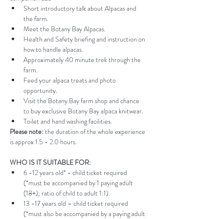
Short introductory talk about Alpacas and 
the farm.
Meet the Botany Bay Alpacas.
Health and Safety briefing and instruction on 
how to handle alpacas.
Approximately 40 minute trek through the 
farm.
Feed your alpaca treats and photo 
opportunity.
Visit the Botany Bay farm shop and chance 
to buy exclusive Botany Bay alpaca knitwear.
Toilet and hand washing facilities.
Please note:
 the duration of the whole experience 
is approx 1.5 - 2.0 hours.
WHO IS IT SUITABLE FOR:
6 -12 years old* - child ticket required 
(*must be accompanied by 1 paying adult 
(18+); ratio of child to adult 1:1).
13 -17 years old – child ticket required 
(*must also be accompanied by a paying adult 