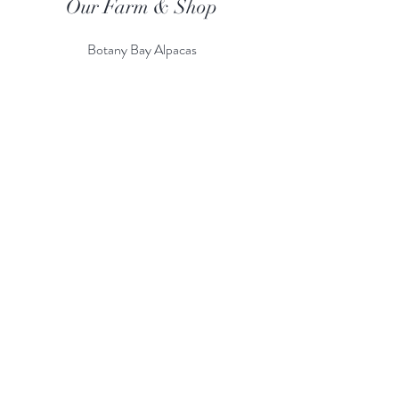
Our Farm & Shop
Botany Bay Alpacas
Botany Bay Farm & Shop
230 The Ridgeway
Botany
B
ay
Enfield
EN2 8AP
Alpaca enquiries:
07803 591226
Farm S
hop:
020 8366 4929
Information
Risk Assessment
Terms & Conditions
Gift card