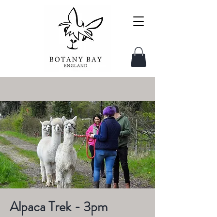
Alpaca Trek - 3pm