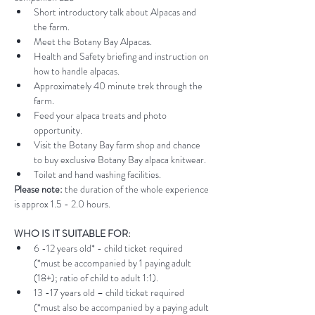
Short introductory talk about Alpacas and 
the farm.
Meet the Botany Bay Alpacas.
Health and Safety briefing and instruction on 
how to handle alpacas.
Approximately 40 minute trek through the 
farm.
Feed your alpaca treats and photo 
opportunity.
Visit the Botany Bay farm shop and chance 
to buy exclusive Botany Bay alpaca knitwear.
Toilet and hand washing facilities.
Please note:
 the duration of the whole experience 
is approx 1.5 - 2.0 hours.
WHO IS IT SUITABLE FOR:
6 -12 years old* - child ticket required 
(*must be accompanied by 1 paying adult 
(18+); ratio of child to adult 1:1).
13 -17 years old – child ticket required 
(*must also be accompanied by a paying adult 