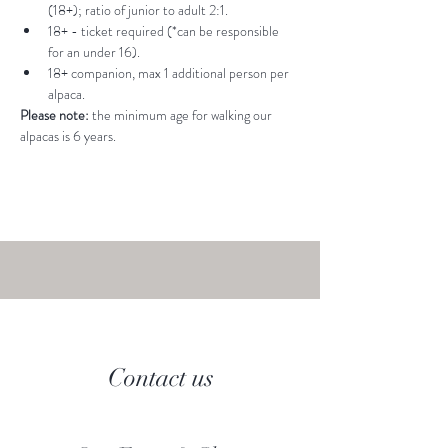
(18+); ratio of junior to adult 2:1.
18+ - ticket required (*can be responsible 
for an under 16).
18+ companion, max 1 additional person per 
alpaca.
Please note: 
the minimum age for walking our 
alpacas is 6 years.
Contact us