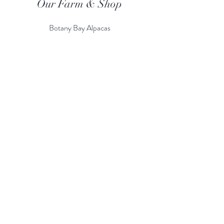
Our Farm & Shop
Botany Bay Alpacas
Botany Bay Farm & Shop
230 The Ridgeway
Botany
B
ay
Enfield
EN2 8AP
Alpaca enquiries:
07803 591226
Farm S
hop:
020 8366 4929
Information
Risk Assessment
Terms & Conditions
Gift card