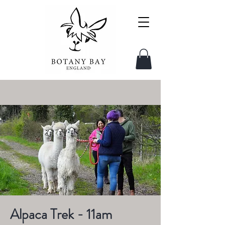
Alpaca Trek - 11am