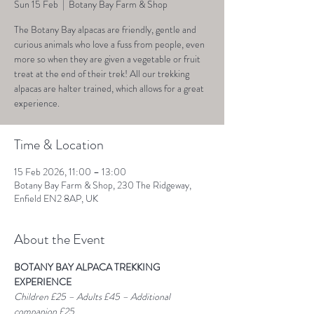
Sun 15 Feb
  |  
Botany Bay Farm & Shop
The Botany Bay alpacas are friendly, gentle and
curious animals who love a fuss from people, even
more so when they are given a vegetable or fruit
treat at the end of their trek! All our trekking
alpacas are halter trained, which allows for a great
experience.
Time & Location
15 Feb 2026, 11:00 – 13:00
Botany Bay Farm & Shop, 230 The Ridgeway,
Enfield EN2 8AP, UK
About the Event
BOTANY BAY ALPACA TREKKING 
EXPERIENCE
Children £25 – Adults £45 – Additional 
companion £25