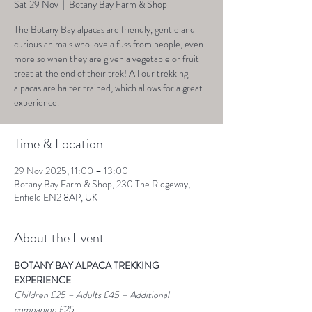
Sat 29 Nov
  |  
Botany Bay Farm & Shop
The Botany Bay alpacas are friendly, gentle and
curious animals who love a fuss from people, even
more so when they are given a vegetable or fruit
treat at the end of their trek! All our trekking
alpacas are halter trained, which allows for a great
experience.
Time & Location
29 Nov 2025, 11:00 – 13:00
Botany Bay Farm & Shop, 230 The Ridgeway,
Enfield EN2 8AP, UK
About the Event
BOTANY BAY ALPACA TREKKING 
EXPERIENCE
Children £25 – Adults £45 – Additional 
companion £25