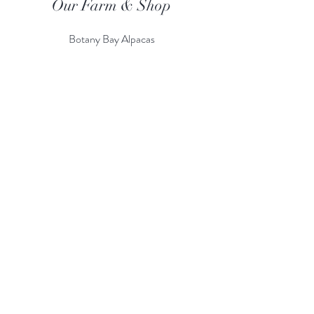
Our Farm & Shop
Botany Bay Alpacas
Botany Bay Farm & Shop
230 The Ridgeway
Botany
B
ay
Enfield
EN2 8AP
Alpaca enquiries:
07803 591226
Farm S
hop:
020 8366 4929
Information
Risk Assessment
Terms & Conditions
Gift card