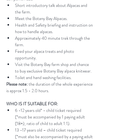
Short introductory talk about Alpacas and 
the farm.
Meet the Botany Bay Alpacas.
Health and Safety briefing and instruction on 
how to handle alpacas.
Approximately 40 minute trek through the 
farm.
Feed your alpaca treats and photo 
opportunity.
Visit the Botany Bay farm shop and chance 
to buy exclusive Botany Bay alpaca knitwear.
Toilet and hand washing facilities.
Please note:
 the duration of the whole experience 
is approx 1.5 - 2.0 hours.
WHO IS IT SUITABLE FOR:
6 -12 years old* - child ticket required 
(*must be accompanied by 1 paying adult 
(18+); ratio of child to adult 1:1).
13 -17 years old – child ticket required 
(*must also be accompanied by a paying adult 