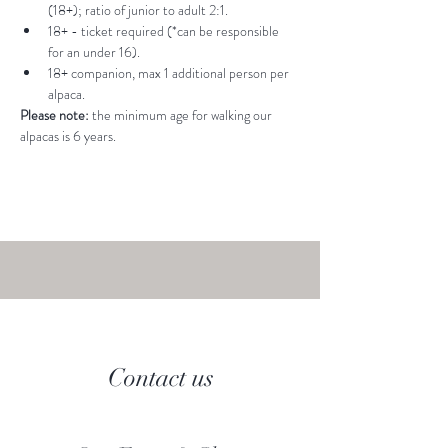
(18+); ratio of junior to adult 2:1.
18+ - ticket required (*can be responsible 
for an under 16).
18+ companion, max 1 additional person per 
alpaca.
Please note: 
the minimum age for walking our 
alpacas is 6 years.
Contact us