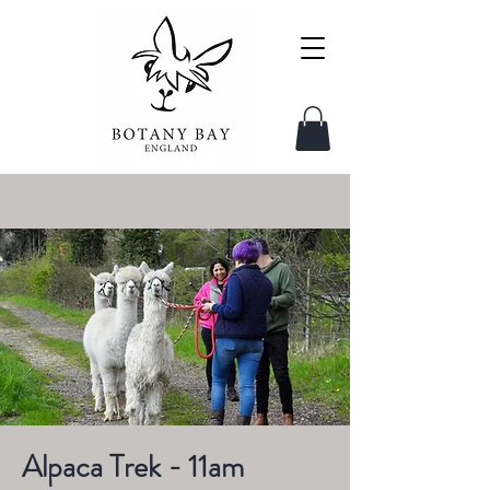
Alpaca Trek - 11am