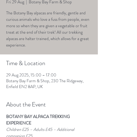
Fri 29 Aug
  |  
Botany Bay Farm & Shop
The Botany Bay alpacas are friendly, gentle and
curious animals who love a fuss from people, even
more so when they are given a vegetable or fruit
treat at the end of their trek! All our trekking
alpacas are halter trained, which allows for a great
experience.
Time & Location
29 Aug 2025, 15:00 – 17:00
Botany Bay Farm & Shop, 230 The Ridgeway,
Enfield EN2 8AP, UK
About the Event
BOTANY BAY ALPACA TREKKING 
EXPERIENCE
Children £25 – Adults £45 – Additional 
companion £25