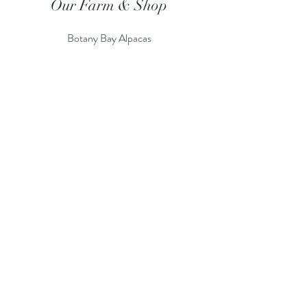
Our Farm & Shop
Botany Bay Alpacas
Botany Bay Farm & Shop
230 The Ridgeway
Botany
B
ay
Enfield
EN2 8AP
Alpaca enquiries:
07803 591226
Farm S
hop:
020 8366 4929
Information
Risk Assessment
Terms & Conditions
Gift card