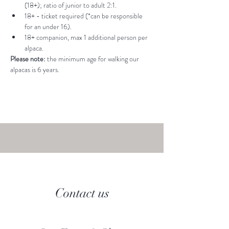
(18+); ratio of junior to adult 2:1.
18+ - ticket required (*can be responsible 
for an under 16).
18+ companion, max 1 additional person per 
alpaca.
Please note: 
the minimum age for walking our 
alpacas is 6 years.
Contact us