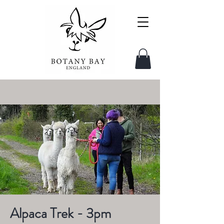
Alpaca Trek - 3pm