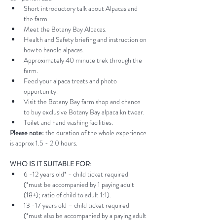
Short introductory talk about Alpacas and 
the farm.
Meet the Botany Bay Alpacas.
Health and Safety briefing and instruction on 
how to handle alpacas.
Approximately 40 minute trek through the 
farm.
Feed your alpaca treats and photo 
opportunity.
Visit the Botany Bay farm shop and chance 
to buy exclusive Botany Bay alpaca knitwear.
Toilet and hand washing facilities.
Please note:
 the duration of the whole experience 
is approx 1.5 - 2.0 hours.
WHO IS IT SUITABLE FOR:
6 -12 years old* - child ticket required 
(*must be accompanied by 1 paying adult 
(18+); ratio of child to adult 1:1).
13 -17 years old – child ticket required 
(*must also be accompanied by a paying adult 