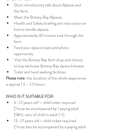
Short introductory talk about Alpacas and 
the farm.
Meet the Botany Bay Alpacas.
Health and Safety briefing and instruction on 
how to handle alpacas.
Approximately 40 minute trek through the 
farm.
Feed your alpaca treats and photo 
opportunity.
Visit the Botany Bay farm shop and chance 
to buy exclusive Botany Bay alpaca knitwear.
Toilet and hand washing facilities.
Please note:
 the duration of the whole experience 
is approx 1.5 - 2.0 hours.
WHO IS IT SUITABLE FOR:
6 -12 years old* - child ticket required 
(*must be accompanied by 1 paying adult 
(18+); ratio of child to adult 1:1).
13 -17 years old – child ticket required 
(*must also be accompanied by a paying adult 