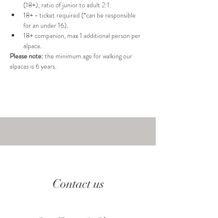
(18+); ratio of junior to adult 2:1.
18+ - ticket required (*can be responsible 
for an under 16).
18+ companion, max 1 additional person per 
alpaca.
Please note: 
the minimum age for walking our 
alpacas is 6 years.
Contact us