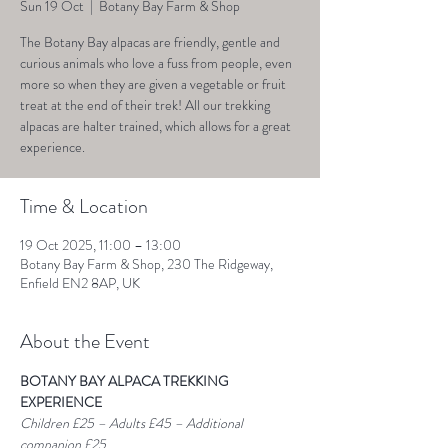
Sun 19 Oct
  |  
Botany Bay Farm & Shop
The Botany Bay alpacas are friendly, gentle and
curious animals who love a fuss from people, even
more so when they are given a vegetable or fruit
treat at the end of their trek! All our trekking
alpacas are halter trained, which allows for a great
experience.
Time & Location
19 Oct 2025, 11:00 – 13:00
Botany Bay Farm & Shop, 230 The Ridgeway,
Enfield EN2 8AP, UK
About the Event
BOTANY BAY ALPACA TREKKING 
EXPERIENCE
Children £25 – Adults £45 – Additional 
companion £25