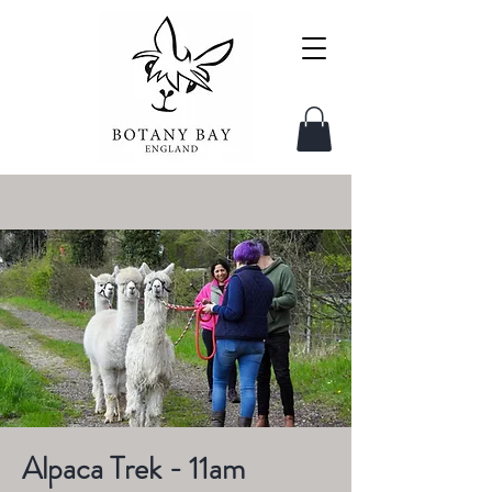
Alpaca Trek - 11am