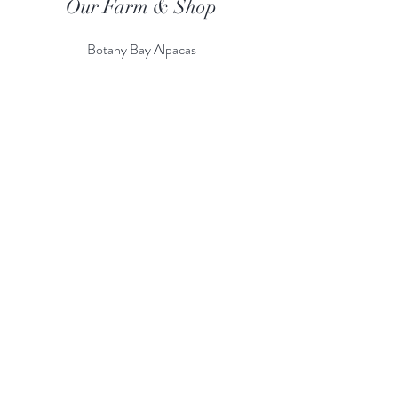
Our Farm & Shop
Botany Bay Alpacas
Botany Bay Farm & Shop
230 The Ridgeway
Botany
B
ay
Enfield
EN2 8AP
Alpaca enquiries:
07803 591226
Farm S
hop:
020 8366 4929
Information
Risk Assessment
Terms & Conditions
Gift card