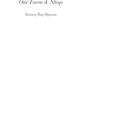
Our Farm & Shop
Botany Bay Alpacas
Botany Bay Farm & Shop
230 The Ridgeway
Botany
B
ay
Enfield
EN2 8AP
Alpaca enquiries:
07803 591226
Farm S
hop:
020 8366 4929
Information
Risk Assessment
Terms & Conditions
Gift card