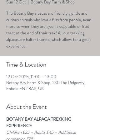
Sun 12 Oct
  |  
Botany Bay Farm & Shop
The Botany Bay alpacas are friendly, gentle and
curious animals who love a fuss from people, even
more so when they are given a vegetable or fruit
treat at the end of their trek! All our trekking
alpacas are halter trained, which allows for a great
experience.
Time & Location
12 Oct 2025, 11:00 – 13:00
Botany Bay Farm & Shop, 230 The Ridgeway,
Enfield EN2 8AP, UK
About the Event
BOTANY BAY ALPACA TREKKING 
EXPERIENCE
Children £25 – Adults £45 – Additional 
companion £25