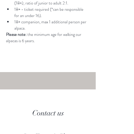
(18+); ratio of junior to adult 2:1.
18+ - ticket required (*can be responsible 
for an under 16).
18+ companion, max 1 additional person per 
alpaca.
Please note: 
the minimum age for walking our 
alpacas is 6 years.
Contact us