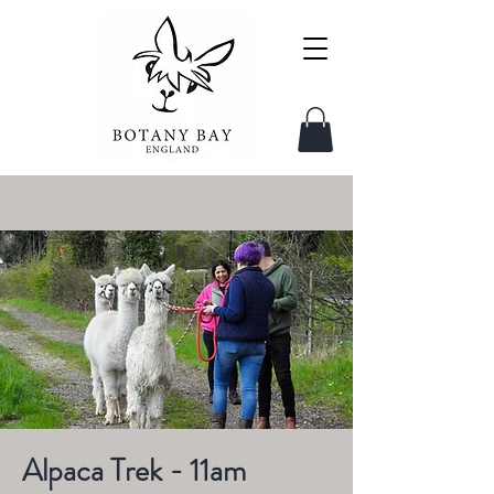
Alpaca Trek - 11am