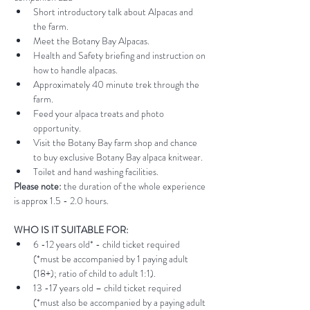
Short introductory talk about Alpacas and 
the farm.
Meet the Botany Bay Alpacas.
Health and Safety briefing and instruction on 
how to handle alpacas.
Approximately 40 minute trek through the 
farm.
Feed your alpaca treats and photo 
opportunity.
Visit the Botany Bay farm shop and chance 
to buy exclusive Botany Bay alpaca knitwear.
Toilet and hand washing facilities.
Please note:
 the duration of the whole experience 
is approx 1.5 - 2.0 hours.
WHO IS IT SUITABLE FOR:
6 -12 years old* - child ticket required 
(*must be accompanied by 1 paying adult 
(18+); ratio of child to adult 1:1).
13 -17 years old – child ticket required 
(*must also be accompanied by a paying adult 