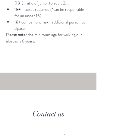
(18+); ratio of junior to adult 2:1.
18+ - ticket required (*can be responsible 
for an under 16).
18+ companion, max 1 additional person per 
alpaca.
Please note: 
the minimum age for walking our 
alpacas is 6 years.
Contact us