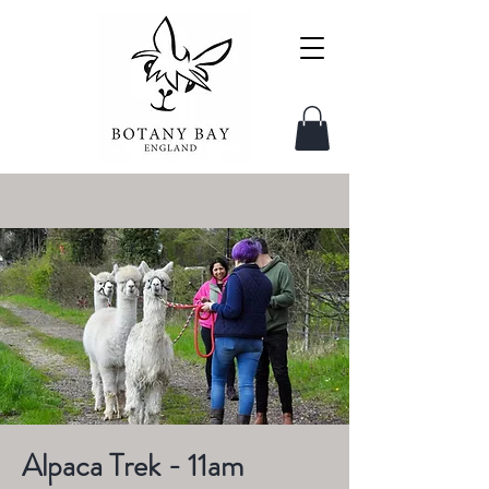
Alpaca Trek - 11am