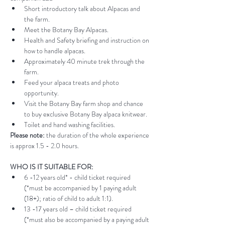
Short introductory talk about Alpacas and 
the farm.
Meet the Botany Bay Alpacas.
Health and Safety briefing and instruction on 
how to handle alpacas.
Approximately 40 minute trek through the 
farm.
Feed your alpaca treats and photo 
opportunity.
Visit the Botany Bay farm shop and chance 
to buy exclusive Botany Bay alpaca knitwear.
Toilet and hand washing facilities.
Please note:
 the duration of the whole experience 
is approx 1.5 - 2.0 hours.
WHO IS IT SUITABLE FOR:
6 -12 years old* - child ticket required 
(*must be accompanied by 1 paying adult 
(18+); ratio of child to adult 1:1).
13 -17 years old – child ticket required 
(*must also be accompanied by a paying adult 