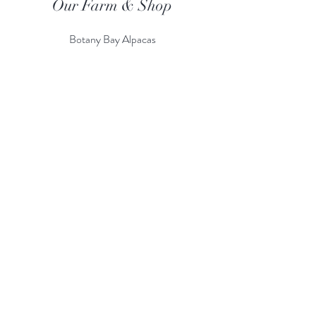
Our Farm & Shop
Botany Bay Alpacas
Botany Bay Farm & Shop
230 The Ridgeway
Botany
B
ay
Enfield
EN2 8AP
Alpaca enquiries:
07803 591226
Farm S
hop:
020 8366 4929
Information
Risk Assessment
Terms & Conditions
Gift card