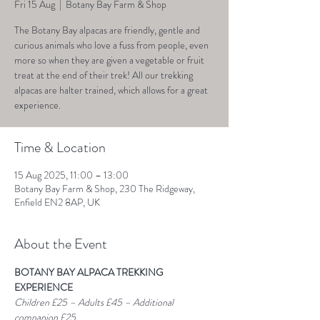
Fri 15 Aug
  |  
Botany Bay Farm & Shop
The Botany Bay alpacas are friendly, gentle and
curious animals who love a fuss from people, even
more so when they are given a vegetable or fruit
treat at the end of their trek! All our trekking
alpacas are halter trained, which allows for a great
experience.
Time & Location
15 Aug 2025, 11:00 – 13:00
Botany Bay Farm & Shop, 230 The Ridgeway,
Enfield EN2 8AP, UK
About the Event
BOTANY BAY ALPACA TREKKING 
EXPERIENCE
Children £25 – Adults £45 – Additional 
companion £25