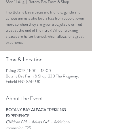
Mon 11 Aug
  |  
Botany Bay Farm & Shop
The Botany Bay alpacas are friendly, gentle and
curious animals who love a fuss from people, even
more so when they are given a vegetable or fruit
treat at the end of their trek! All our trekking
alpacas are halter trained, which allows for a great
experience.
Time & Location
11 Aug 2025, 11:00 – 13:00
Botany Bay Farm & Shop, 230 The Ridgeway,
Enfield EN2 8AP, UK
About the Event
BOTANY BAY ALPACA TREKKING 
EXPERIENCE
Children £25 – Adults £45 – Additional 
companion £25