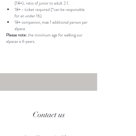
(18+); ratio of junior to adult 2:1.
18+ - ticket required (*can be responsible 
for an under 16).
18+ companion, max 1 additional person per 
alpaca.
Please note: 
the minimum age for walking our 
alpacas is 6 years.
Contact us