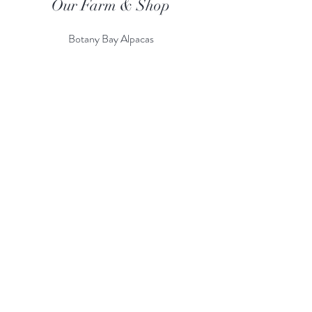
Our Farm & Shop
Botany Bay Alpacas
Botany Bay Farm & Shop
230 The Ridgeway
Botany
B
ay
Enfield
EN2 8AP
Alpaca enquiries:
07803 591226
Farm S
hop:
020 8366 4929
Information
Risk Assessment
Terms & Conditions
Gift card