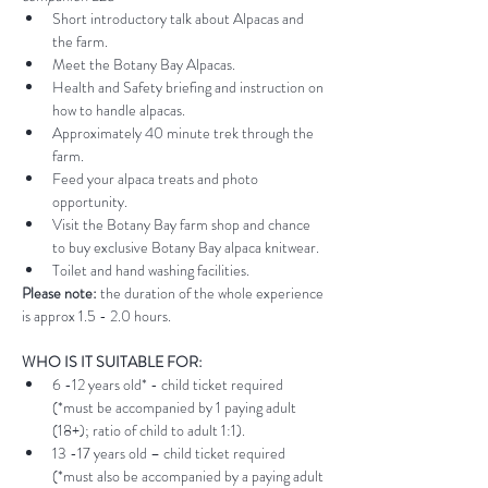
Short introductory talk about Alpacas and 
the farm.
Meet the Botany Bay Alpacas.
Health and Safety briefing and instruction on 
how to handle alpacas.
Approximately 40 minute trek through the 
farm.
Feed your alpaca treats and photo 
opportunity.
Visit the Botany Bay farm shop and chance 
to buy exclusive Botany Bay alpaca knitwear.
Toilet and hand washing facilities.
Please note:
 the duration of the whole experience 
is approx 1.5 - 2.0 hours.
WHO IS IT SUITABLE FOR:
6 -12 years old* - child ticket required 
(*must be accompanied by 1 paying adult 
(18+); ratio of child to adult 1:1).
13 -17 years old – child ticket required 
(*must also be accompanied by a paying adult 