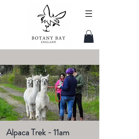
Alpaca Trek - 11am